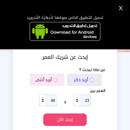
X
دخول
تسجيل
اللغة Lang ▼
تحميل التطبيق الخاص بموقعنا لأجهزة الأندرويد
الرئيسية
البحث
تطبيق الجوال
إبحث عن شريك العمر
عن ماذا تبحث ؟
أريد أنثى
أريد ذكر
العمر بين
و