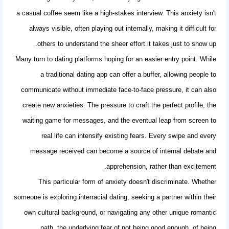
a casual coffee seem like a high-stakes interview. This anxiety isn't
always visible, often playing out internally, making it difficult for
others to understand the sheer effort it takes just to show up.
Many turn to dating platforms hoping for an easier entry point. While
a
traditional dating app
can offer a buffer, allowing people to
communicate without immediate face-to-face pressure, it can also
create new anxieties. The pressure to craft the perfect profile, the
waiting game for messages, and the eventual leap from screen to
real life can intensify existing fears. Every swipe and every
message received can become a source of internal debate and
apprehension, rather than excitement.
This particular form of anxiety doesn't discriminate. Whether
someone is exploring
interracial dating
, seeking a partner within their
own cultural background, or navigating any other unique romantic
path, the underlying fear of not being good enough, of being