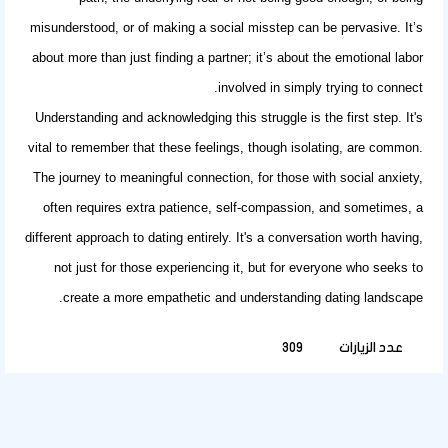
misunderstood, or of making a social misstep can be pervasive. It’s
about more than just finding a partner; it’s about the emotional labor
involved in simply trying to connect.
Understanding and acknowledging this struggle is the first step. It's
vital to remember that these feelings, though isolating, are common.
The journey to meaningful connection, for those with social anxiety,
often requires extra patience, self-compassion, and sometimes, a
different approach to dating entirely. It's a conversation worth having,
not just for those experiencing it, but for everyone who seeks to
create a more empathetic and understanding dating landscape.
309
عدد الزيارات