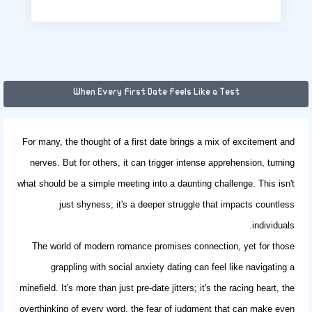
When Every First Date Feels Like a Test
For many, the thought of a first date brings a mix of excitement and
nerves. But for others, it can trigger intense apprehension, turning
what should be a simple meeting into a daunting challenge. This isn't
just shyness; it's a deeper struggle that impacts countless
individuals.
The world of modern romance promises connection, yet for those
grappling with
social anxiety dating
can feel like navigating a
minefield. It's more than just pre-date jitters; it's the racing heart, the
overthinking of every word, the fear of judgment that can make even