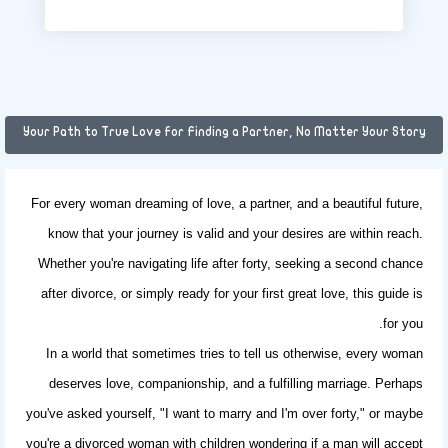
Your Path to True Love for Finding a Partner, No Matter Your Story
For every woman dreaming of love, a partner, and a beautiful future,
know that your journey is valid and your desires are within reach.
Whether you're navigating life after forty, seeking a second chance
after divorce, or simply ready for your first great love, this guide is
for you.
In a world that sometimes tries to tell us otherwise, every woman
deserves love, companionship, and a fulfilling marriage. Perhaps
you've asked yourself, "I want to marry and I'm over forty," or maybe
you're a
divorced woman with children
wondering if a man will accept