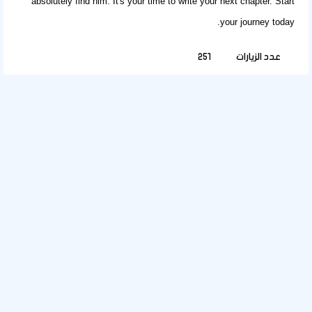
absolutely find him. It's your time to write your next chapter.
Start
.
your journey today
251
عدد الزيارات