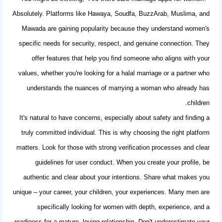
Absolutely. Platforms like Hawaya, Soudfa, BuzzArab, Muslima, and
Mawada are gaining popularity because they understand women's
specific needs for security, respect, and genuine connection. They
offer features that help you find someone who aligns with your
values, whether you're looking for a halal marriage or a partner who
understands the nuances of marrying a woman who already has
children.
It's natural to have concerns, especially about safety and finding a
truly committed individual. This is why choosing the right platform
matters. Look for those with strong verification processes and clear
guidelines for user conduct. When you create your profile, be
authentic and clear about your intentions. Share what makes you
unique – your career, your children, your experiences. Many men are
specifically looking for women with depth, experience, and a
readiness for a mature, loving relationship. Don't underestimate your