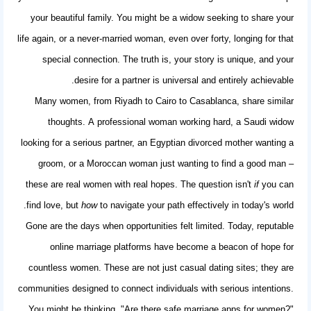
your beautiful family. You might be a widow seeking to share your
life again, or a never-married woman, even over forty, longing for that
special connection. The truth is, your story is unique, and your
desire for a partner is universal and entirely achievable.
Many women, from Riyadh to Cairo to Casablanca, share similar
thoughts. A professional woman working hard, a Saudi widow
looking for a serious partner, an Egyptian divorced mother wanting a
groom, or a Moroccan woman just wanting to find a good man –
these are real women with real hopes. The question isn't
if
you can
find love, but
how
to navigate your path effectively in today's world.
Gone are the days when opportunities felt limited. Today, reputable
online marriage platforms have become a beacon of hope for
countless women. These are not just casual dating sites; they are
communities designed to connect individuals with serious intentions.
You might be thinking, "Are there
safe marriage apps for women
?"