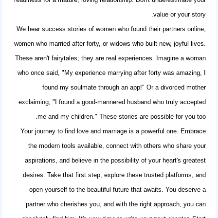
value or your story.
We hear
success stories of women
who found their partners online,
women who married after forty, or widows who built new, joyful lives.
These aren't fairytales; they are real experiences. Imagine a woman
who once said, "My experience marrying after forty was amazing, I
found my soulmate through an app!" Or a divorced mother
exclaiming, "I found a good-mannered husband who truly accepted
me and my children." These stories are possible for you too.
Your journey to find love and marriage is a powerful one. Embrace
the modern tools available, connect with others who share your
aspirations, and believe in the possibility of your heart's greatest
desires. Take that first step, explore these trusted platforms, and
open yourself to the beautiful future that awaits. You deserve a
partner who cherishes you, and with the right approach, you can