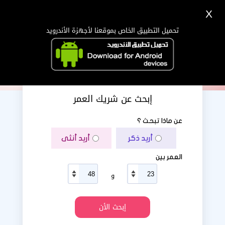
X
دخول
تسجيل
اللغة Lang ▼
تحميل التطبيق الخاص بموقعنا لأجهزة الأندرويد
الرئيسية
البحث
تطبيق الجوال
إبحث عن شريك العمر
عن ماذا تبحث ؟
أريد أنثى
أريد ذكر
العمر بين
و