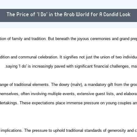
The Price of 'I Do' in the Arab World for A Candid Look
tion of family and tradition. But beneath the joyous ceremonies and grand prep
adition and communal celebration. It signifies not just the union of two individ
saying 'I do' is increasingly paved with significant financial challenges, m
ge of traditional elements. The dowry (mahr), a mandatory gift from the groom
hemselves, often involving multiple events, extensive guest lists, and elabora
dertakings. These expectations place immense pressure on young couples and t
etal implications. The pressure to uphold traditional standards of generosity an