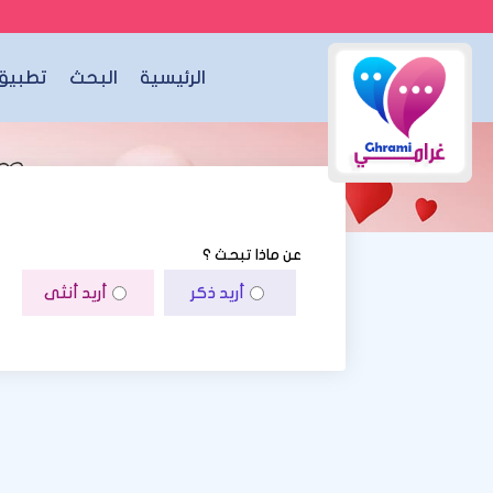
الجوال
البحث
الرئيسية
عن ماذا تبحث ؟
أريد أنثى
أريد ذكر