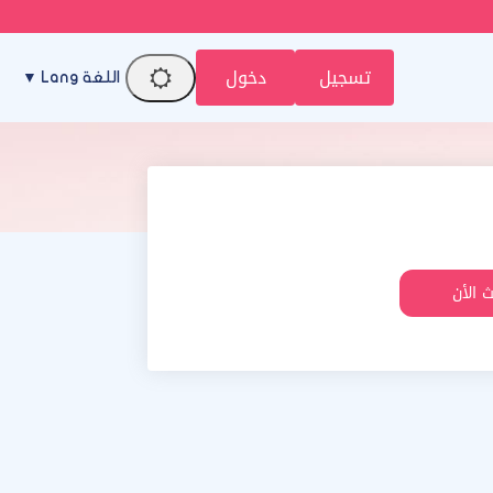
دخول
تسجيل
اللغة Lang ▼