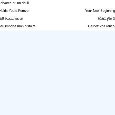
divorce ou un deuil
Holds Yours Forever
Your New Beginning 
أربعين أو الطلاق
الحل لـ حير
 peu importe mon histoire
Gardez vos rencon