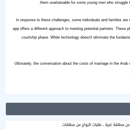
them unattainable for some young men who struggle to 
In response to these challenges, some individuals and families are 
app
offers a different approach to meeting potential partners. These 
courtship phase. While technology doesn't eliminate the fundamen
Ultimately, the conversation about the costs of marriage in the Arab w
ابحث عن مطلقة غنية ، طلبات الزواج من م