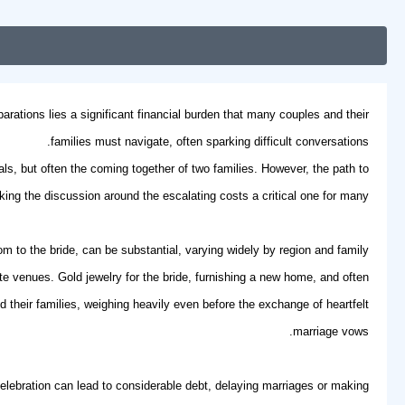
arations lies a significant financial burden that many couples and their
families must navigate, often sparking difficult conversations.
uals, but often the coming together of two families. However, the path to
aking the discussion around the escalating costs a critical one for many.
 to the bride, can be substantial, varying widely by region and family
te venues. Gold jewelry for the bride, furnishing a new home, and often
heir families, weighing heavily even before the exchange of heartfelt
.
marriage vows
d celebration can lead to considerable debt, delaying marriages or making