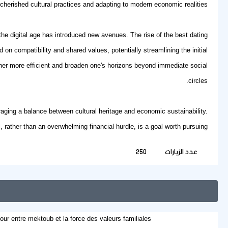
cherished cultural practices and adapting to modern economic realities.
 the digital age has introduced new avenues. The rise of the
best dating
 on compatibility and shared values, potentially streamlining the initial
rtner more efficient and broaden one's horizons beyond immediate social
circles.
uraging a balance between cultural heritage and economic sustainability.
, rather than an overwhelming financial hurdle, is a goal worth pursuing.
250
عدد الزيارات
our entre mektoub et la force des valeurs familiales