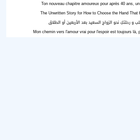
Ton nouveau chapitre amoureux pour après 40 ans, un 
The Unwritten Story for How to Choose the Hand That 
فرصة جديدة للقلب و رحلتكِ نحو الزواج السعيد بعد ال
Mon chemin vers l'amour vrai pour l'espoir est toujours là,