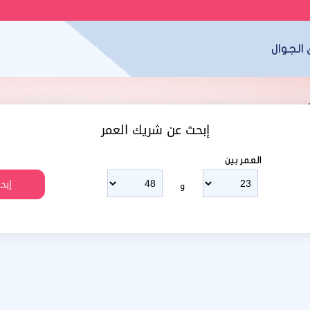
تطبيق 
إبحث عن شريك العمر
العمر بين
و