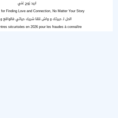
اريد زوج غني
for Finding Love and Connection, No Matter Your Story
تك و واش نلقا شريك حياتي فالواقع ولا فالإنترنت؟
tres sécurisées en 2026 pour les fraudes à connaître