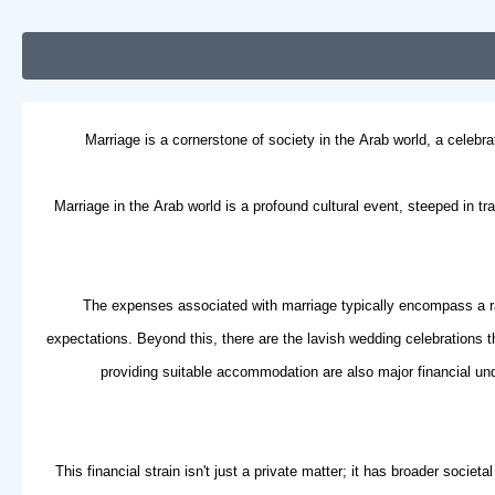
Marriage is a cornerstone of society in the Arab world, a celebra
Marriage in the Arab world is a profound cultural event, steeped in tr
The expenses associated with marriage typically encompass a ran
expectations. Beyond this, there are the lavish wedding celebrations t
providing suitable accommodation are also major financial un
This financial strain isn't just a private matter; it has broader soci