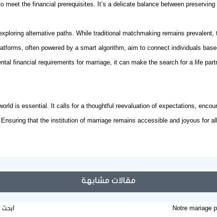
meet the financial prerequisites. It’s a delicate balance between preserving 
exploring alternative paths. While traditional matchmaking remains prevalent,
platforms, often powered by a
smart algorithm
, aim to connect individuals based
tal financial requirements for marriage, it can make the search for a life pa
orld is essential. It calls for a thoughtful reevaluation of expectations, enco
Ensuring that the institution of marriage remains accessible and joyous for all
مقالات مشابهة
طلقات
Notre mariage p