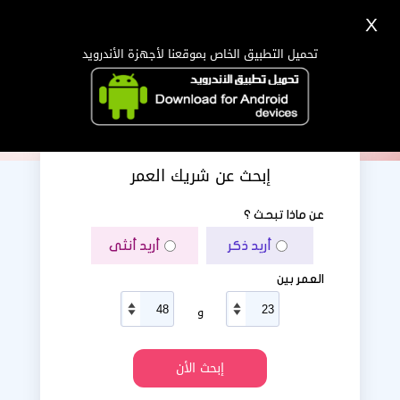
X
دخول
تسجيل
اللغة Lang ▼
تحميل التطبيق الخاص بموقعنا لأجهزة الأندرويد
الرئيسية
البحث
تطبيق الجوال
إبحث عن شريك العمر
عن ماذا تبحث ؟
أريد أنثى
أريد ذكر
العمر بين
و