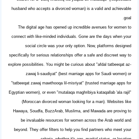
husband who accepts a divorced woman) is a valid and achievable
goal.
The digital age has opened up incredible avenues for women to
connect with like-minded individuals. Gone are the days when your
social circle was your only option. Now, platforms designed
specifically for serious relationships offer a safe and discreet way to
explore possibilities. You might be curious about "afdal tatbeeqat az-
zawaj li-saudiyat" (best marriage apps for Saudi women) or
"tatbeeqat zawaj mawthooqa lil-misriyat" (trusted marriage apps for
Egyptian women), or even "mutalaqa maghribiya kataqallab 'ala rajil"
(Moroccan divorced woman looking for a man). Websites like
Hawaya, Soudfa, BuzzArab, Muslima, and Mawada are proving to
be invaluable resources for women across the Arab world and
beyond. They offer filters to help you find partners who meet your
criteria, whether it's age, marital status, or location.