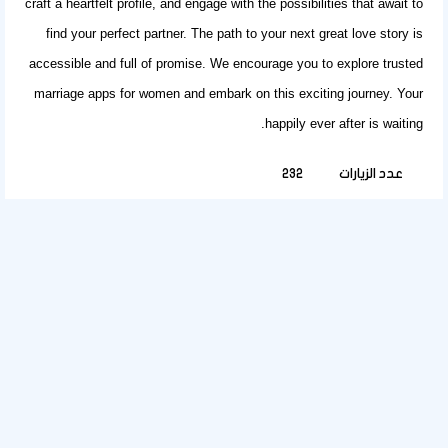
craft a heartfelt profile, and engage with the possibilities that await to
find
your perfect partner
. The path to your next great love story is
accessible and full of promise. We encourage you to explore trusted
marriage apps for women
and embark on this exciting journey. Your
happily ever after is waiting.
232
عدد الزيارات