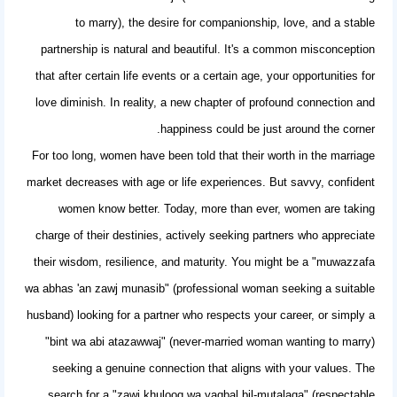
to marry), the desire for companionship, love, and a stable
partnership is natural and beautiful. It's a common misconception
that after certain life events or a certain age, your opportunities for
love diminish. In reality, a new chapter of profound connection and
happiness could be just around the corner.
For too long, women have been told that their worth in the marriage
market decreases with age or life experiences. But savvy, confident
women know better. Today, more than ever, women are taking
charge of their destinies, actively seeking partners who appreciate
their wisdom, resilience, and maturity. You might be a "muwazzafa
wa abhas 'an zawj munasib" (professional woman seeking a suitable
husband) looking for a partner who respects your career, or simply a
"bint wa abi atazawwaj" (never-married woman wanting to marry)
seeking a genuine connection that aligns with your values. The
search for a "zawj khulooq wa yaqbal bil-mutalaqa" (respectable