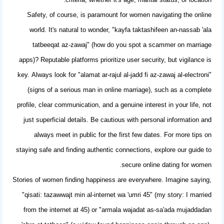
Safety, of course, is paramount for women navigating the online
world. It's natural to wonder, "kayfa taktashifeen an-nassab 'ala
tatbeeqat az-zawaj" (how do you spot a scammer on marriage
apps)? Reputable platforms prioritize user security, but vigilance is
key. Always look for "alamat ar-rajul al-jadd fi az-zawaj al-electroni"
(signs of a serious man in online marriage), such as a complete
profile, clear communication, and a genuine interest in your life, not
just superficial details. Be cautious with personal information and
always meet in public for the first few dates. For more tips on
staying safe and finding authentic connections,
explore our guide to
.
secure online dating for women
Stories of women finding happiness are everywhere. Imagine saying,
"qisati: tazawwajt min al-internet wa 'umri 45" (my story: I married
from the internet at 45) or "armala wajadat as-sa'ada mujaddadan