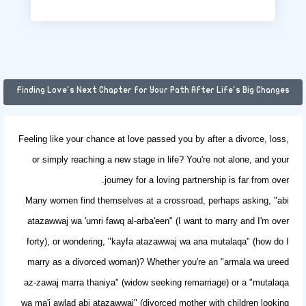
Finding Love's Next Chapter for Your Path After Life's Big Changes
Feeling like your chance at love passed you by after a divorce, loss,
or simply reaching a new stage in life? You're not alone, and your
journey for a loving partnership is far from over.
Many women find themselves at a crossroad, perhaps asking, "abi
atazawwaj wa 'umri fawq al-arba'een" (I want to marry and I'm over
forty), or wondering, "kayfa atazawwaj wa ana mutalaqa" (how do I
marry as a divorced woman)? Whether you're an "armala wa ureed
az-zawaj marra thaniya" (widow seeking remarriage) or a "mutalaqa
wa ma'i awlad abi atazawwaj" (divorced mother with children looking