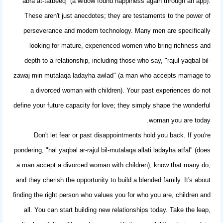
'abra at-tatbeeq" (a widow found happiness again through an app).
These aren't just anecdotes; they are testaments to the power of
perseverance and modern technology. Many men are specifically
looking for mature, experienced women who bring richness and
depth to a relationship, including those who say, "rajul yaqbal bil-
zawaj min mutalaqa ladayha awlad" (a man who accepts marriage to
a divorced woman with children). Your past experiences do not
define your future capacity for love; they simply shape the wonderful
woman you are today.
Don't let fear or past disappointments hold you back. If you're
pondering, "hal yaqbal ar-rajul bil-mutalaqa allati ladayha atfal" (does
a man accept a divorced woman with children), know that many do,
and they cherish the opportunity to build a blended family. It's about
finding the right person who values you for who you are, children and
all. You can start
building new relationships
today. Take the leap,