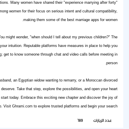
tions. Many women have shared their "experience marrying after forty"
ng women for their focus on serious intent and cultural compatibility,
making them some of the best marriage apps for women.
 You might wonder, "when should I tell about my previous children?" The
t your intuition. Reputable platforms have measures in place to help you
hing; get to know someone through chat and video calls before meeting in
person.
 husband, an Egyptian widow wanting to remarry, or a Moroccan divorced
deserve. Take that step, explore the possibilities, and open your heart
start today. Embrace this exciting new chapter and discover the joy of
. Visit
Ghrami.com
to explore trusted platforms and begin your search.
189
عدد الزيارات