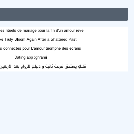
es rituels de mariage pour la fin d'un amour rêvé
e Truly Bloom Again After a Shattered Past?
s connectés pour L'amour triomphe des écrans
Dating app :ghrami
صة ثانية و دليلكِ للزواج بعد الأربعين أو مع الأطفال