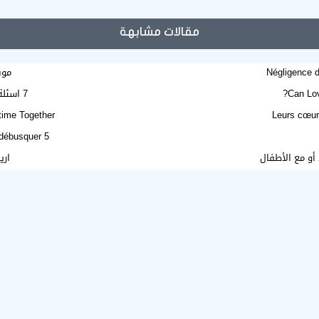
مقالات مشابهة
بيا
Négligence d
7 اسئلة تفيدك قبل الأقدام على الزواج .. اكتشفها
Can Lov
etime Together
Leurs cœur
5 mensonges courants sur le mariage en ligne à débusquer
تية
قلبكِ يستحق فر