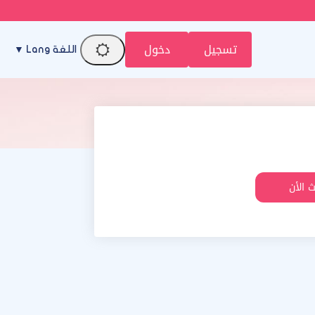
دخول
تسجيل
اللغة Lang ▼