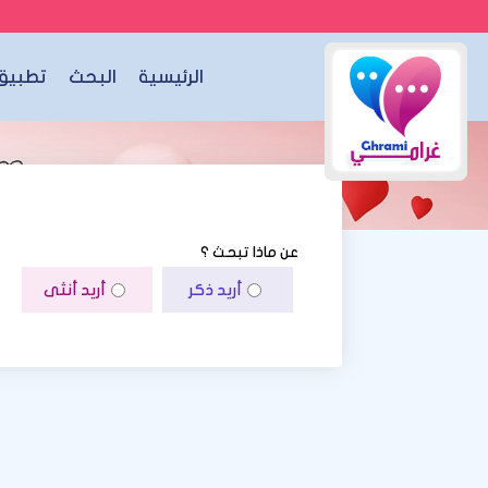
الجوال
البحث
الرئيسية
عن ماذا تبحث ؟
أريد أنثى
أريد ذكر