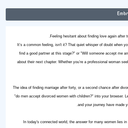
Embr
Feeling hesitant about finding love again after 
It’s a common feeling, isn't it? That quiet whisper of doubt when yo
find a good partner at this stage?" or "Will someone accept me an
about their next chapter. Whether you’re a professional woman see
The idea of
finding marriage after forty
, or a second chance after div
"do men accept divorced women with children?" into your browser. Le
and your journey have made you
In today's connected world, the answer for many women lies in o