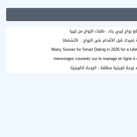
موقع زواج ليبي جاد ، طلبات الزواج من لي
Marry Sooner for Smart Dating in 2026 for a Lif
اريد زوجة كويتية مطلقة ، الزوجة الكوي