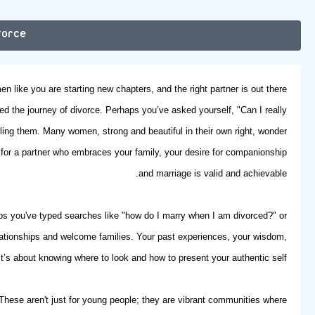
vorce
n like you are starting new chapters, and the right partner is out there.
ated the journey of divorce. Perhaps you’ve asked yourself, "Can I really
ling them. Many women, strong and beautiful in their own right, wonder
 for a partner who embraces your family, your desire for companionship
and marriage is valid and achievable.
ps you've typed searches like "how do I marry when I am divorced?" or
lationships and welcome families. Your past experiences, your wisdom,
’s about knowing where to look and how to present your authentic self.
 These aren't just for young people; they are vibrant communities where