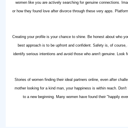
women like you are actively
searching for genuine connections
. Ima
or how they found love after divorce through these very apps. Platfo
Creating your profile is your chance to shine. Be honest about who you
best approach is to be upfront and confident. Safety is, of course,
identify serious intentions and avoid those who aren't genuine. Look 
Stories of women finding their ideal partners online, even after ch
mother looking for a kind man, your happiness is within reach. Don't 
to a new beginning. Many women have found their "happily ever a