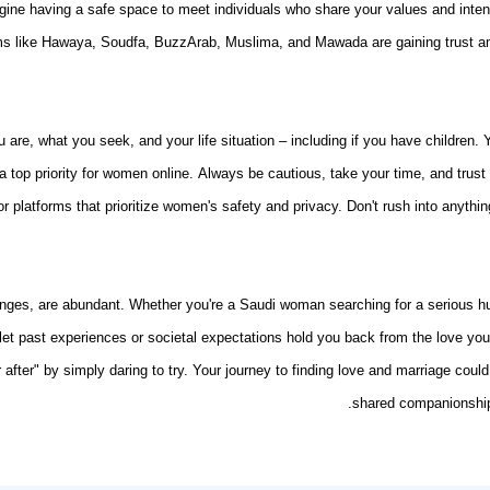
gine having a safe space to meet individuals who share your values and inten
rms like Hawaya, Soudfa, BuzzArab, Muslima, and Mawada are gaining trust amo
 are, what you seek, and your life situation – including if you have children.
 a top priority for women online. Always be cautious, take your time, and trus
for platforms that prioritize women's safety and privacy. Don't rush into anyt
allenges, are abundant. Whether you're a Saudi woman searching for a serious
let past experiences or societal expectations hold you back from the love you 
fter" by simply daring to try. Your journey to
finding love and marriage
could 
shared companionship