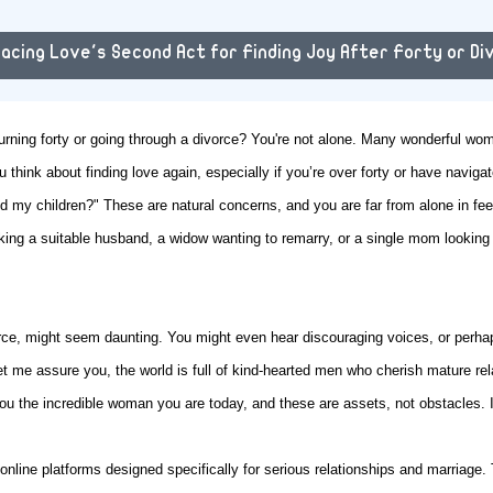
acing Love's Second Act for Finding Joy After Forty or Di
turning forty or going through a divorce? You're not alone. Many wonderful wome
u think about finding love again, especially if you’re over forty or have navig
d my children?" These are natural concerns, and you are far from alone in fee
king a suitable husband, a widow wanting to remarry, or a single mom looking
orce, might seem daunting. You might even hear discouraging voices, or perha
t me assure you, the world is full of kind-hearted men who cherish mature re
 the incredible woman you are today, and these are assets, not obstacles. It
nline platforms designed specifically for serious relationships and marriage.