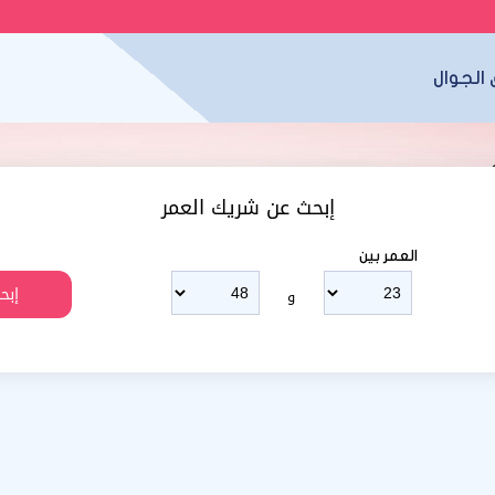
تطبيق 
إبحث عن شريك العمر
العمر بين
و