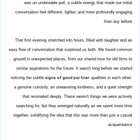
was an undeniable pull, a subtle energy that made our initial
conversation feel different, lighter, and more profoundly engaging
than any before.
That first evening stretched into hours, filled with laughter and an
easy flow of conversation that surprised us both. We found common
ground in unexpected places, from our shared love for old films to
similar aspirations for the future. It wasn't long before we started
noticing the subtle
qualities in each other:
signs of good partner
a genuine curiosity, an unwavering kindness, and a quiet strength
that resonated deeply. These weren't things we were actively
searching for, but they emerged naturally as we spent more time
together, solidifying the idea that this was more than just a casual
acquaintance.