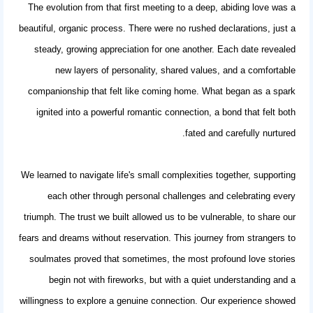
The evolution from that first meeting to a deep, abiding love was a
beautiful, organic process. There were no rushed declarations, just a
steady, growing appreciation for one another. Each date revealed
new layers of personality, shared values, and a comfortable
companionship that felt like coming home. What began as a spark
ignited into a powerful
romantic connection
, a bond that felt both
fated and carefully nurtured.
We learned to navigate life's small complexities together, supporting
each other through personal challenges and celebrating every
triumph. The trust we built allowed us to be vulnerable, to share our
fears and dreams without reservation. This journey from strangers to
soulmates proved that sometimes, the most profound love stories
begin not with fireworks, but with a quiet understanding and a
willingness to explore a genuine connection. Our experience showed