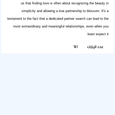
us that
finding love
is often about recognizing the beauty in
simplicity and allowing a true partnership to blossom. It's a
testament to the fact that a dedicated
partner search
can lead to the
most extraordinary and meaningful relationships, even when you
least expect it.
161
عدد الزيارات