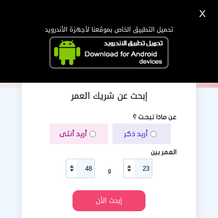
X
دخول
تسجيل
اللغة Lang ▼
تحميل التطبيق الخاص بموقعنا لأجهزة الأندرويد
الرئيسية
البحث
تطبيق الجوال
إبحث عن شريك العمر
عن ماذا تبحث ؟
أريد أنثى
أريد ذكر
العمر بين
و