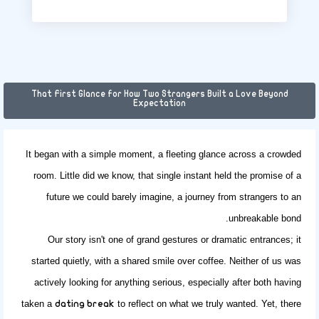
That First Glance for How Two Strangers Built a Love Beyond
Expectation
It began with a simple moment, a fleeting glance across a crowded
room. Little did we know, that single instant held the promise of a
future we could barely imagine, a journey from strangers to an
unbreakable bond.
Our story isn't one of grand gestures or dramatic entrances; it
started quietly, with a shared smile over coffee. Neither of us was
actively looking for anything serious, especially after both having
taken a
to reflect on what we truly wanted. Yet, there
dating break