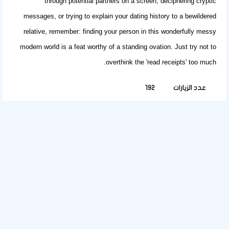
through potential partners on a screen, deciphering cryptic
messages, or trying to explain your dating history to a bewildered
relative, remember: finding your person in this wonderfully messy
modern world is a feat worthy of a standing ovation. Just try not to
overthink the 'read receipts' too much.
192
عدد الزيارات