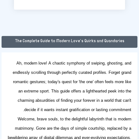
The Complete Guide to Modern Love's Quirks and Quandaries
Ah, modern love! A chaotic symphony of swiping, ghosting, and
endlessly scrolling through perfectly curated profiles. Forget grand
romantic gestures; today's quest for 'the one' often feels more like
an extreme sport. This guide offers a lighthearted peek into the
charming absurdities of finding your forever in a world that can't
decide if it wants instant gratification or lasting commitment.
Welcome, brave souls, to the delightful labyrinth that is modern
matrimony. Gone are the days of simple courtship, replaced by a
bewildering array of digital dilemmas and ever-evolving expectations.