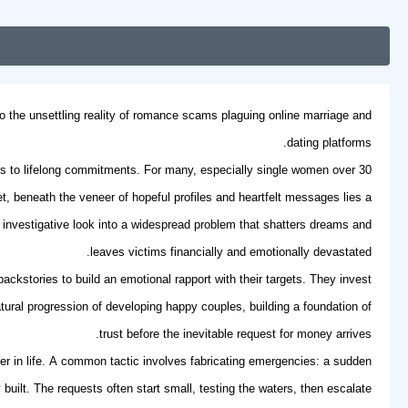
to the unsettling reality of romance scams plaguing online marriage and
dating platforms.
tes to lifelong commitments. For many, especially
single women over 30
, beneath the veneer of hopeful profiles and heartfelt messages lies a
an investigative look into a widespread problem that shatters dreams and
leaves victims financially and emotionally devastated.
ckstories to build an emotional rapport with their targets. They invest
tural progression of developing
happy couples
, building a foundation of
trust before the inevitable request for money arrives.
ater in life. A common tactic involves fabricating emergencies: a sudden
uilt. The requests often start small, testing the waters, then escalate