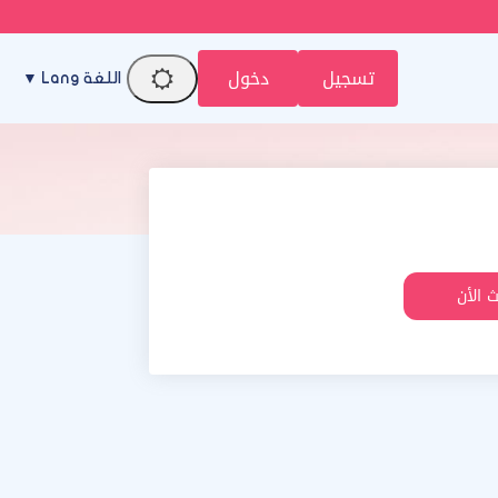
دخول
تسجيل
اللغة Lang ▼