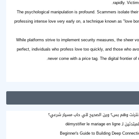
rapidly. Victi
The psychological manipulation is profound. Scammers isolate their 
professing intense love very early on, a technique known as "love bom
While platforms strive to implement security measures, the sheer vo
perfect, individuals who profess love too quickly, and those who av
never come with a price tag. The digital frontier of
هل الزواج عبر الإنترنت وهم بس؟ وين الصحيح للي 
دليل المبتدئين لـ démystifier l
Beginner's Guide to Building Deep Connecti