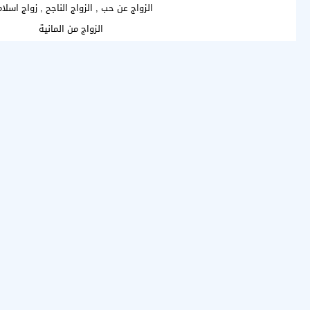
واج عن حب , الزواج الناجح , زواج اسلامي
الزواج من المانية