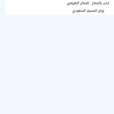
ارغب بالجماع , الجماع الطبيعي
زواج المسيار السعودي