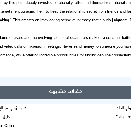
ms, by this point deeply invested emotionally, often find themselves rationalizi
targets, encouraging them to keep the relationship secret from friends and fa
bing." This creates an intoxicating sense of intimacy that clouds judgment. By
lume of users and the evolving tactics of scammers make it a constant battle
oid video calls or in-person meetings. Never send money to someone you haven'
 romance, while offering incredible opportunities for
finding genuine connection
مقالات مشابهة
حاب مسيار شرعي؟
وين ألاق
e mariage en ligne
Fixing th
on Online