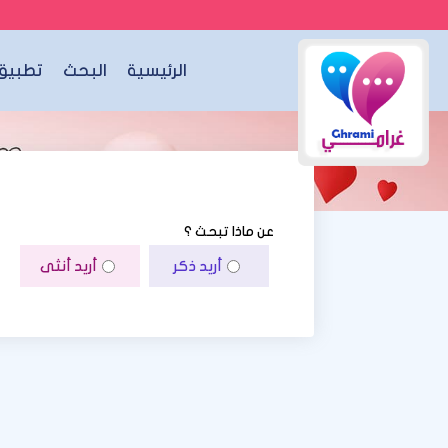
الجوال
البحث
الرئيسية
عن ماذا تبحث ؟
أريد أنثى
أريد ذكر