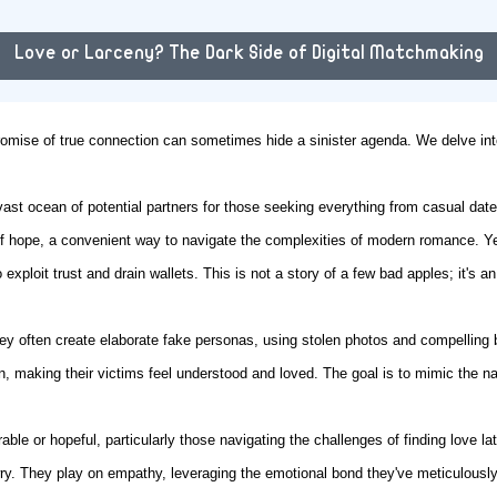
Love or Larceny? The Dark Side of Digital Matchmaking
 promise of true connection can sometimes hide a sinister agenda. We delve in
 vast ocean of potential partners for those seeking everything from casual da
of hope, a convenient way to navigate the complexities of modern romance. Yet
exploit trust and drain wallets. This is not a story of a few bad apples; it's 
y often create elaborate fake personas, using stolen photos and compelling ba
 making their victims feel understood and loved. The goal is to mimic the na
ble or hopeful, particularly those navigating the challenges of finding love l
ry. They play on empathy, leveraging the emotional bond they've meticulously b