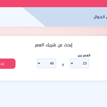
تطبيق 
إبحث عن شريك العمر
العمر بين
و