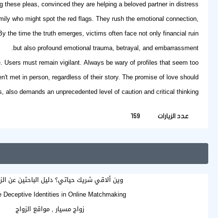
ng these pleas, convinced they are helping a beloved partner in distress.
mily who might spot the red flags. They rush the emotional connection,
 the time the truth emerges, victims often face not only financial ruin
but also profound emotional trauma, betrayal, and embarrassment.
. Users must remain vigilant. Always be wary of profiles that seem too
t met in person, regardless of their story. The promise of love should
s
, also demands an unprecedented level of caution and critical thinking.
159
عدد الزيارات
ي شريك حياتي؟ دليل الباحثين عن الزواج الجاد
e Deceptive Identities in Online Matchmaking
زواج مسيار , مواقع الزواج