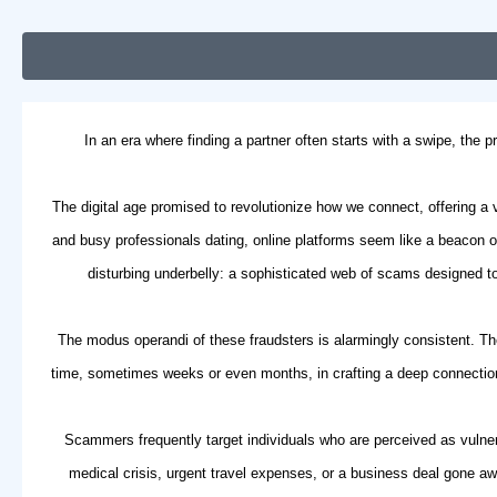
In an era where finding a partner often starts with a swipe, the
The digital age promised to revolutionize how we connect, offering a
and
busy professionals dating
, online platforms seem like a beacon 
disturbing underbelly: a sophisticated web of scams designed to 
The modus operandi of these fraudsters is alarmingly consistent. The
time, sometimes weeks or even months, in crafting a deep connection,
Scammers frequently target individuals who are perceived as vulnera
medical crisis, urgent travel expenses, or a business deal gone aw