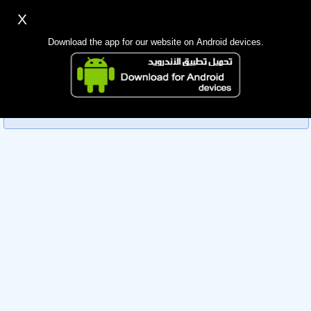
X
Sign up
Login
اللغة Lang ▼
Download the app for our website on Android devices.
Homepage
Sorry, you can't view this member's information yet as it's
Search
currently under review by the administration. Please check
back later!
Mobile app