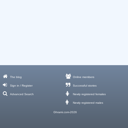
The blog
Online members
Sign in / Register
Successful stories
Advanced Search
Newly registered females
Newly registered males
Ghrami.com-2026