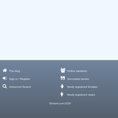
The blog
Online members
Sign in / Register
Successful stories
Advanced Search
Newly registered females
Newly registered males
Ghrami.com-2026