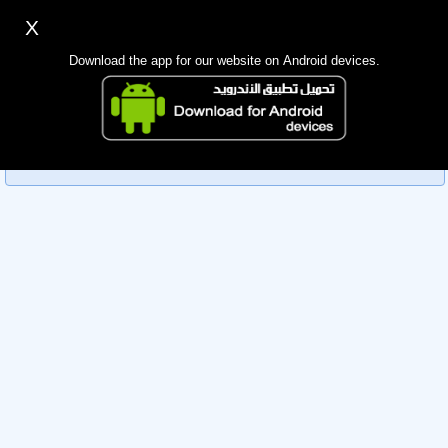
X
Sign up
Login
اللغة Lang ▼
Download the app for our website on Android devices.
Homepage
Sorry, you can't view this member's information yet as it's
Search
currently under review by the administration. Please check
back later!
Mobile app