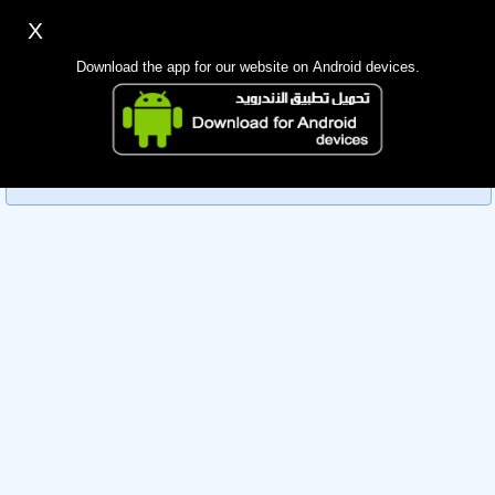
X
Sign up
Login
اللغة Lang ▼
Download the app for our website on Android devices.
Homepage
Sorry, you can't view this member's information yet as it's
Search
currently under review by the administration. Please check
back later!
Mobile app