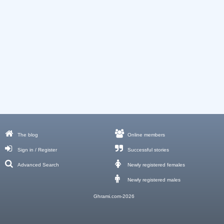
The blog
Online members
Sign in / Register
Successful stories
Advanced Search
Newly registered females
Newly registered males
Ghrami.com-2026