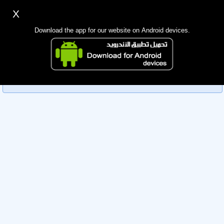
X
Sign up
Login
اللغة Lang ▼
Download the app for our website on Android devices.
Homepage
Sorry, you can't view this member's information yet as it's
Search
currently under review by the administration. Please check
back later!
Mobile app