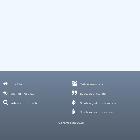
The blog
Online members
Sign in / Register
Successful stories
Advanced Search
Newly registered females
Newly registered males
Ghrami.com-2026