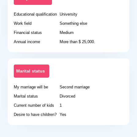
Educational qualification
University
Work field
Something else
Financial status
Medium
Annual income
More than $ 25,000.
Marital status
My marriage will be
Second marriage
Marital status
Divorced
Current number of kids
1
Desire to have children?
Yes