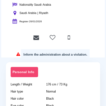
Nationality Saudi Arabia
Saudi Arabia | Riyadh
Register 26/01/2026
Inform the administration about a violation.
Personal Info
Length / Weight
176 cm / 73 Kg
Hair type
Normal
Hair color
Black
Eye color
Black