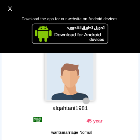
X
Sign up
Login
اللغة Lang ▼
Download the app for our website on Android devices.
Homepage
Search
Mobile app
alqahtani1981
45 year
Normal
wantsmarriage