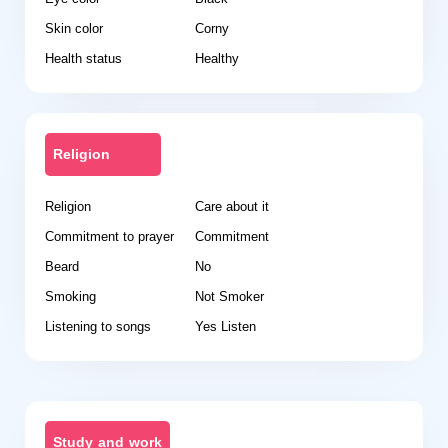
Skin color
Corny
Health status
Healthy
Religion
Religion
Care about it
Commitment to prayer
Commitment
Beard
No
Smoking
Not Smoker
Listening to songs
Yes Listen
Study and work