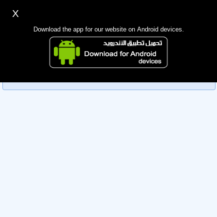
X
Sign up
Login
اللغة Lang ▼
Download the app for our website on Android devices.
Homepage
Sorry, you can't view this member's information yet as it's
Search
currently under review by the administration. Please check
back later!
Mobile app