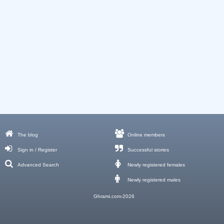
The blog
Online members
Sign in / Register
Successful stories
Advanced Search
Newly registered females
Newly registered males
Ghrami.com-2026