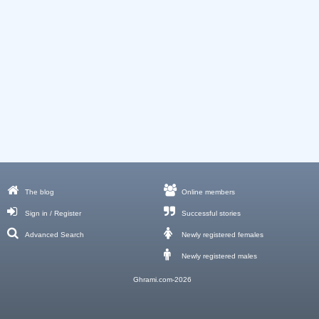
The blog
Online members
Sign in / Register
Successful stories
Advanced Search
Newly registered females
Newly registered males
Ghrami.com-2026