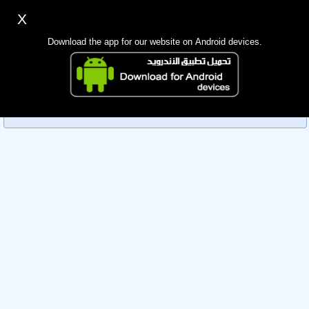
X
Sign up
Login
اللغة Lang ▼
Download the app for our website on Android devices.
Homepage
Sorry, you can't view this member's information yet as it's
Search
currently under review by the administration. Please check
back later!
Mobile app