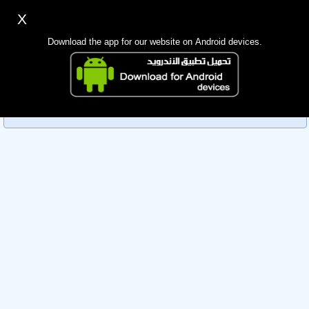
X
Sign up
Login
اللغة Lang ▼
Download the app for our website on Android devices.
Homepage
Sorry, you can't view this member's information yet as it's
Search
currently under review by the administration. Please check
back later!
Mobile app