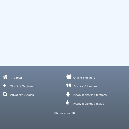
The blog
Online members
Sign in / Register
Successful stories
Advanced Search
Newly registered females
Newly registered males
Ghrami.com-2026