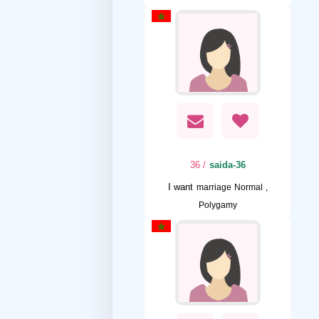
/ 36
saida-36
I want
marriage Normal ,
Polygamy