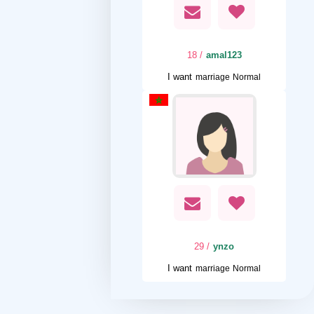
/ 18
amal123
I want
marriage Normal
/ 29
ynzo
I want
marriage Normal