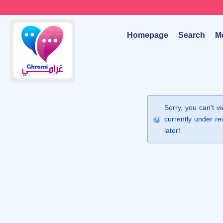
Homepage
Search
M
Sorry, you can't v
currently under re
later!