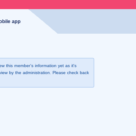
obile app
iew this member's information yet as it's
view by the administration. Please check back