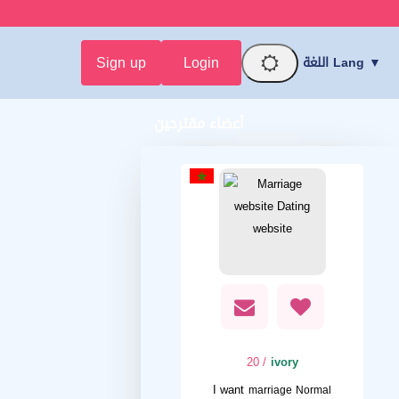
Sign up
Login
اللغة Lang ▼
أعضاء مقترحين
/ 20
ivory
I want
marriage Normal