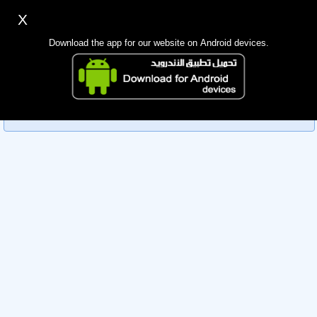
X
Sign up
Login
اللغة Lang ▼
Download the app for our website on Android devices.
Homepage
Sorry, you can't view this member's information yet as it's
Search
currently under review by the administration. Please check
back later!
Mobile app