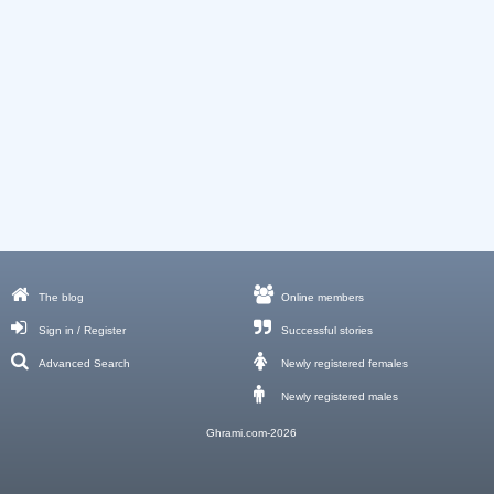
The blog
Online members
Sign in / Register
Successful stories
Advanced Search
Newly registered females
Newly registered males
Ghrami.com-2026