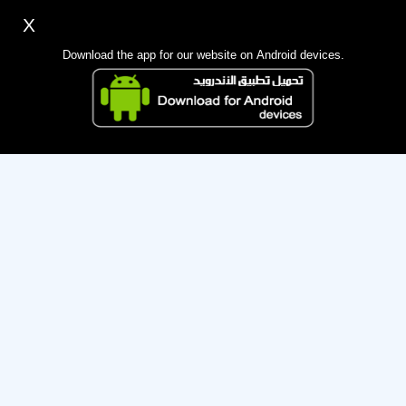
X
Sign up
Login
اللغة Lang ▼
Download the app for our website on Android devices.
Homepage
The owner of this account has deactivated it. Wishing them
Search
the best of luck!
Mobile app