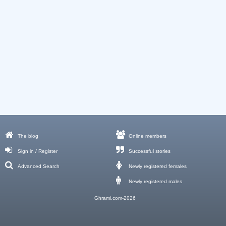
The blog
Online members
Sign in / Register
Successful stories
Advanced Search
Newly registered females
Newly registered males
Ghrami.com-2026