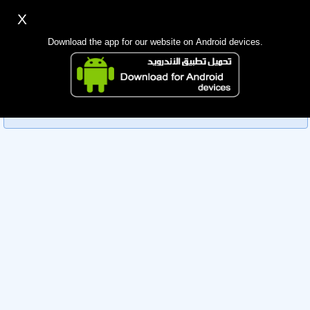
X
Sign up
Login
اللغة Lang ▼
Download the app for our website on Android devices.
Homepage
Sorry, you can't view this member's information yet as it's
Search
currently under review by the administration. Please check
back later!
Mobile app