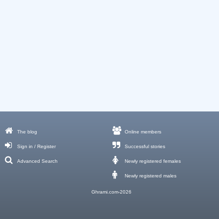
The blog
Online members
Sign in / Register
Successful stories
Advanced Search
Newly registered females
Newly registered males
Ghrami.com-2026