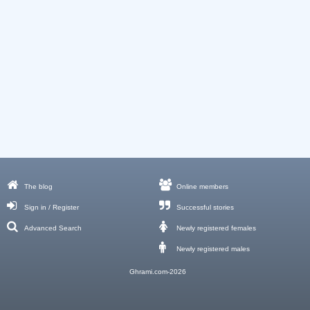
The blog
Online members
Sign in / Register
Successful stories
Advanced Search
Newly registered females
Newly registered males
Ghrami.com-2026