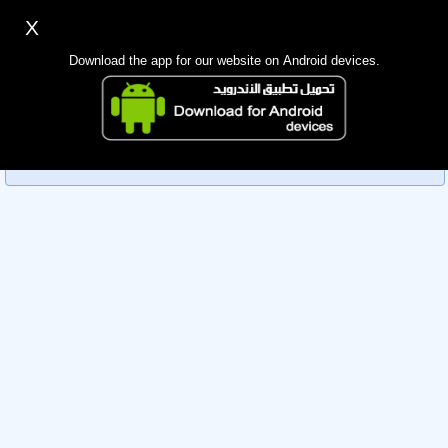
X
Sign up
Login
اللغة Lang ▼
Download the app for our website on Android devices.
Homepage
Sorry, you can't view this member's information yet as it's
Search
currently under review by the administration. Please check
back later!
Mobile app