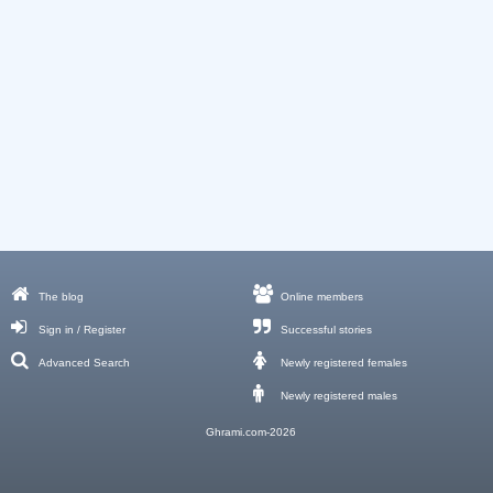
The blog
Online members
Sign in / Register
Successful stories
Advanced Search
Newly registered females
Newly registered males
Ghrami.com-2026