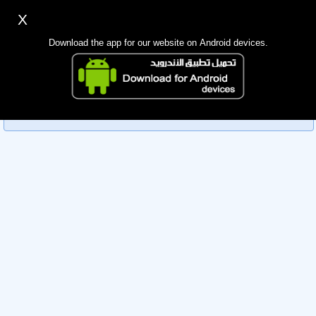
X
Sign up
Login
اللغة Lang ▼
Download the app for our website on Android devices.
Homepage
Sorry, you can't view this member's information yet as it's
Search
currently under review by the administration. Please check
back later!
Mobile app