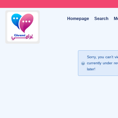
Homepage
Search
M
Sorry, you can't v
currently under re
later!