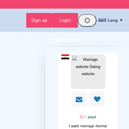
Sign up
Login
اللغة Lang ▼
أعضاء مقترحين
/ 52
alaol
I want
marriage Normal