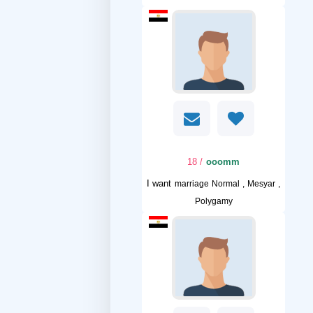
/ 18
ooomm
I want
marriage Normal , Mesyar ,
Polygamy