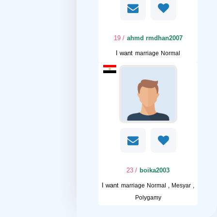
/ 19
ahmd rmdhan2007
I want
marriage Normal
/ 23
boika2003
I want
marriage Normal , Mesyar ,
Polygamy