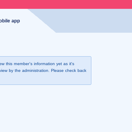
obile app
iew this member's information yet as it's
view by the administration. Please check back