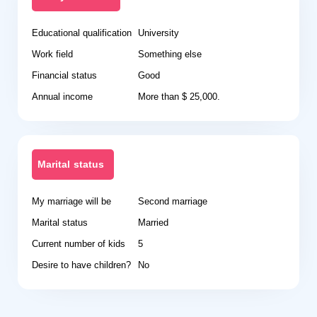
Educational qualification
University
Work field
Something else
Financial status
Good
Annual income
More than $ 25,000.
Marital status
My marriage will be
Second marriage
Marital status
Married
Current number of kids
5
Desire to have children?
No