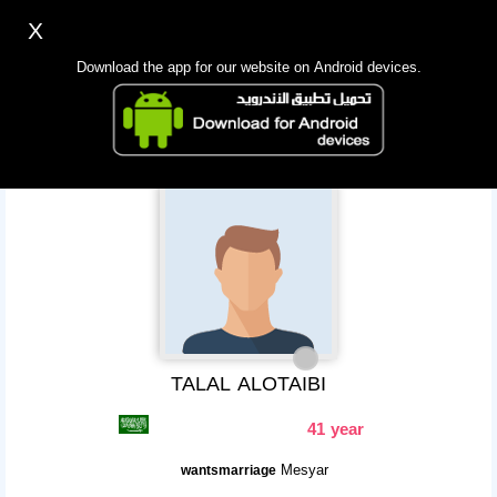
X
Sign up
Login
اللغة Lang ▼
Download the app for our website on Android devices.
Homepage
Search
Mobile app
TALAL ALOTAIBI
41 year
Mesyar
wantsmarriage