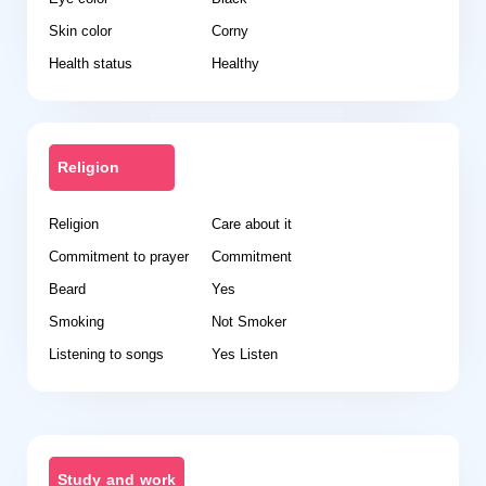
Skin color
Corny
Health status
Healthy
Religion
Religion
Care about it
Commitment to prayer
Commitment
Beard
Yes
Smoking
Not Smoker
Listening to songs
Yes Listen
Study and work