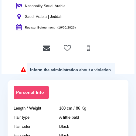
Nationality Saudi Arabia
Saudi Arabia | Jeddah
Register Before month (16/06/2026)
Inform the administration about a violation.
Personal Info
Length / Weight
180 cm / 86 Kg
Hair type
A little bald
Hair color
Black
Eye color
Black