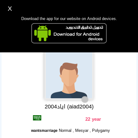
X
Sign up
Login
اللغة Lang ▼
Download the app for our website on Android devices.
Homepage
Search
Mobile app
اياد2004 (aiad2004)
22 year
Normal , Mesyar , Polygamy
wantsmarriage