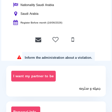
Nationality Saudi Arabia
Saudi Arabia
Register Before month (16/06/2026)
Inform the administration about a violation.
I want my partner to be
جميله و محترمه
Personal Info