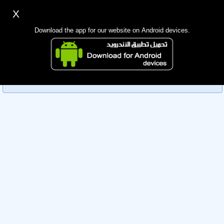
X
Sign up
Login
اللغة Lang ▼
Download the app for our website on Android devices.
Homepage
Sorry, you can't view this member's information yet as it's
Search
currently under review by the administration. Please check
back later!
Mobile app