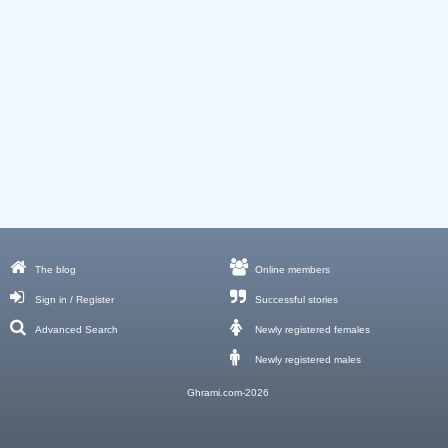
The blog
Online members
Sign in / Register
Successful stories
Advanced Search
Newly registered females
Newly registered males
Ghrami.com-2026