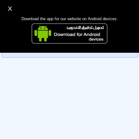
X
Sign up
Login
اللغة Lang ▼
Download the app for our website on Android devices.
Homepage
Sorry, you can't view this member's information yet as it's
Search
currently under review by the administration. Please check
back later!
Mobile app