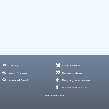
The blog
Online members
Sign in / Register
Successful stories
Advanced Search
Newly registered females
Newly registered males
Ghrami.com-2026