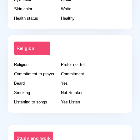
Skin color
White
Health status
Healthy
Religion
Religion
Prefer not tell
Commitment to prayer
Commitment
Beard
Yes
Smoking
Not Smoker
Listening to songs
Yes Listen
Study and work