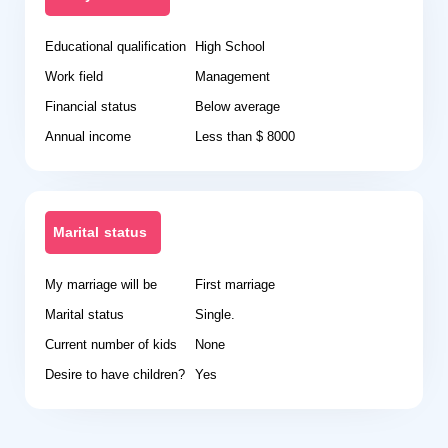
Educational qualification
High School
Work field
Management
Financial status
Below average
Annual income
Less than $ 8000
Marital status
My marriage will be
First marriage
Marital status
Single.
Current number of kids
None
Desire to have children?
Yes