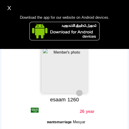
X
Sign up
Login
اللغة Lang ▼
Download the app for our website on Android devices.
Homepage
Search
Mobile app
esaam 1260
26 year
Mesyar
wantsmarriage