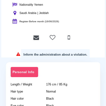
Nationality Yemen
Saudi Arabia | Jeddah
Register Before month (16/06/2026)
Inform the administration about a violation.
Personal Info
Length / Weight
176 cm / 85 Kg
Hair type
Normal
Hair color
Black
Eye color
Black