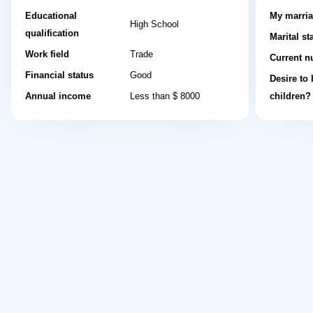
Educational
My marria
High School
qualification
Marital st
Work field
Trade
Current n
Financial status
Good
Desire to
Annual income
Less than $ 8000
children?