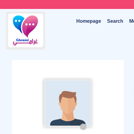
Homepage
Search
M