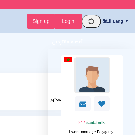
Sign up
Login
اللغة Lang ▼
أعضاء مقترحين
حنون ومحترم
/ 24
saidalmlki
I want
marriage Polygamy ,