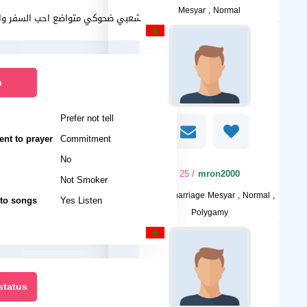
Mesyar , Normal
شعبي ضحوكي متواضع احب السفر والرياضة
n
Prefer not tell
nt to prayer
Commitment
No
/ 25
mron2000
Not Smoker
I want
marriage Mesyar , Normal ,
 to songs
Yes Listen
Polygamy
status