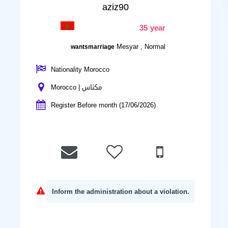
aziz90
35 year
Mesyar , Normal
wantsmarriage
Nationality Morocco
Morocco | مكناس
Register Before month (17/06/2026)
Inform the administration about a violation.