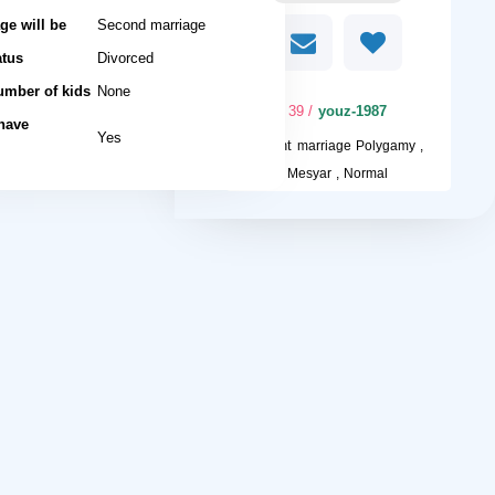
ge will be
Second marriage
atus
Divorced
umber of kids
None
/ 39
youz-1987
 have
Yes
I want
marriage Polygamy ,
Mesyar , Normal