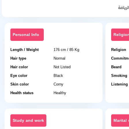
حنون 
Personal Info
Religio
Length / Weight
176 cm / 85 Kg
Religion
Hair type
Normal
Commitme
Hair color
Not Listed
Beard
Eye color
Black
Smoking
Skin color
Corny
Listening
Health status
Healthy
Study and work
Marital 