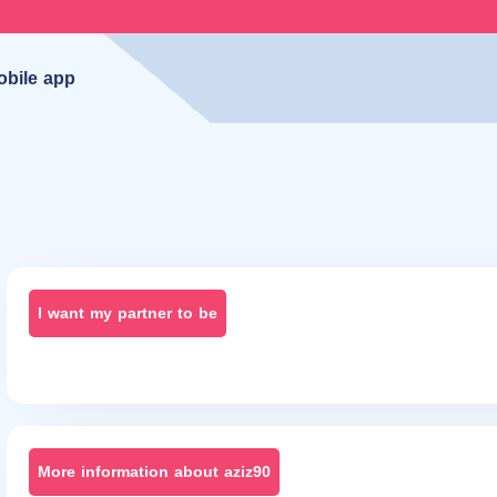
obile app
I want my partner to be
More information about aziz90