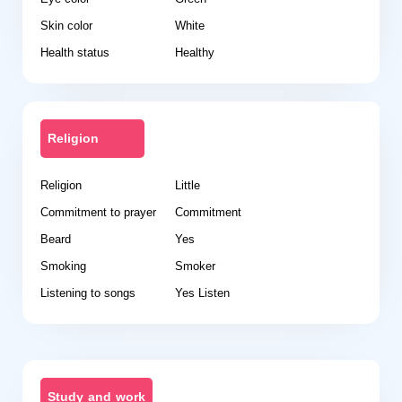
Skin color
White
Health status
Healthy
Religion
Religion
Little
Commitment to prayer
Commitment
Beard
Yes
Smoking
Smoker
Listening to songs
Yes Listen
Study and work