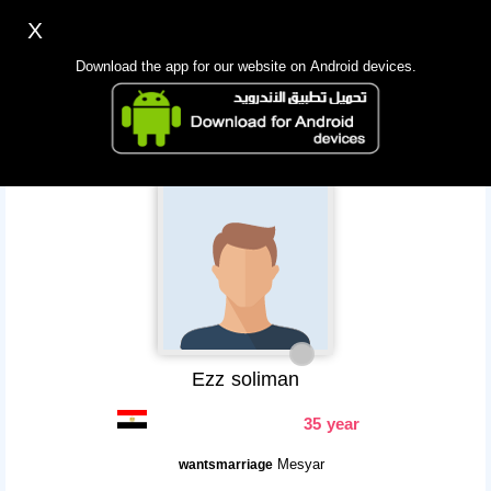
X
Sign up
Login
اللغة Lang ▼
Download the app for our website on Android devices.
Homepage
Search
Mobile app
Ezz soliman
35 year
Mesyar
wantsmarriage