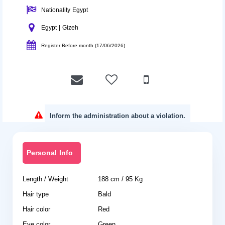
Nationality Egypt
Egypt | Gizeh
Register Before month (17/06/2026)
Inform the administration about a violation.
Personal Info
Length / Weight
188 cm / 95 Kg
Hair type
Bald
Hair color
Red
Eye color
Green