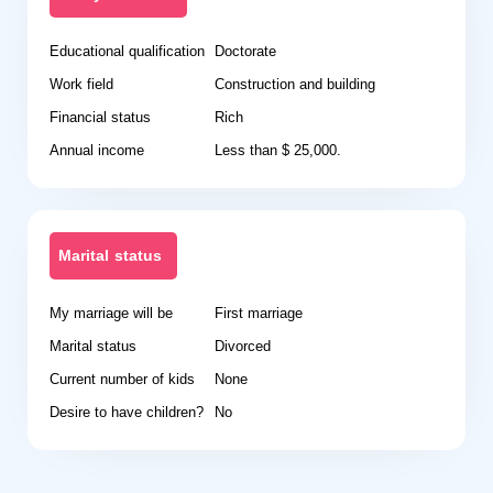
Educational qualification
Doctorate
Work field
Construction and building
Financial status
Rich
Annual income
Less than $ 25,000.
Marital status
My marriage will be
First marriage
Marital status
Divorced
Current number of kids
None
Desire to have children?
No