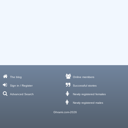
The blog
Online members
Sign in / Register
Successful stories
Advanced Search
Newly registered females
Newly registered males
Ghrami.com-2026