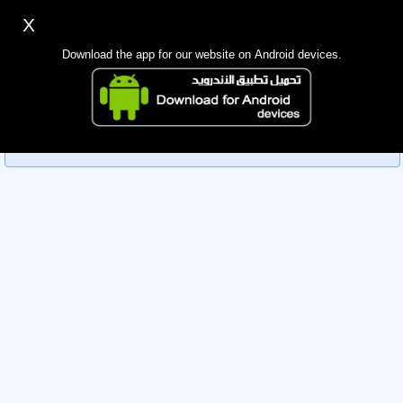
X
Sign up
Login
اللغة Lang ▼
Download the app for our website on Android devices.
Homepage
Sorry, you can't view this member's information yet as it's
Search
currently under review by the administration. Please check
back later!
Mobile app