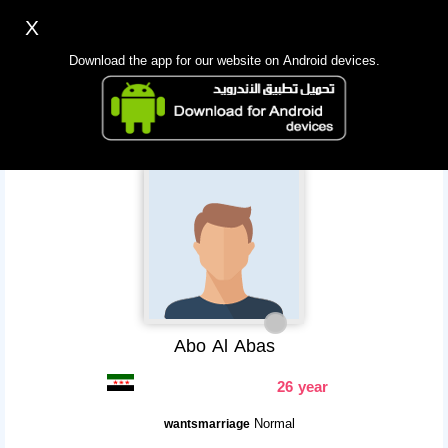
X
Sign up
Login
اللغة Lang ▼
Download the app for our website on Android devices.
Homepage
Search
Mobile app
Abo Al Abas
26 year
Normal
wantsmarriage