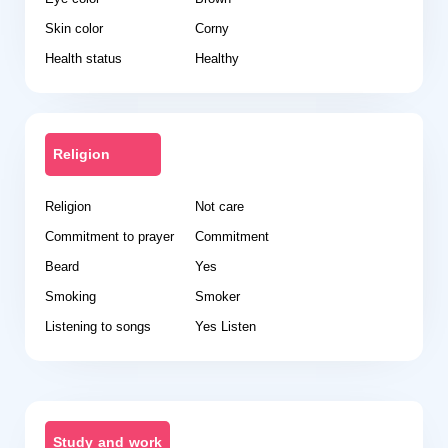
Skin color
Corny
Health status
Healthy
Religion
Religion
Not care
Commitment to prayer
Commitment
Beard
Yes
Smoking
Smoker
Listening to songs
Yes Listen
Study and work