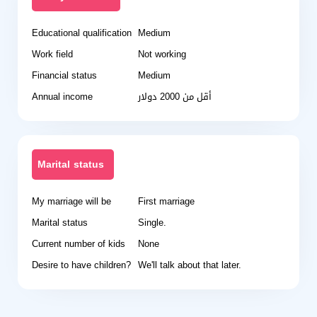
Educational qualification
Medium
Work field
Not working
Financial status
Medium
Annual income
أقل من 2000 دولار
Marital status
My marriage will be
First marriage
Marital status
Single.
Current number of kids
None
Desire to have children?
We'll talk about that later.