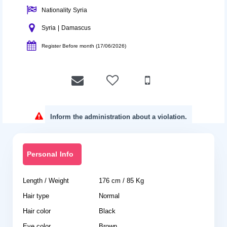
Nationality Syria
Syria | Damascus
Register Before month (17/06/2026)
Inform the administration about a violation.
Personal Info
Length / Weight
176 cm / 85 Kg
Hair type
Normal
Hair color
Black
Eye color
Brown