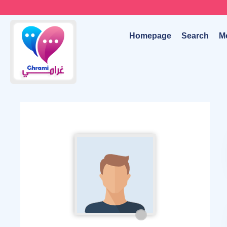
Homepage
Search
M