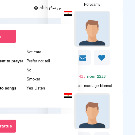
Polygamy
انا فارس سكر والله 😂
n
Not care
nt to prayer
Prefer not tell
No
/ 41
nour 2233
Smoker
I want
marriage Normal
 to songs
Yes Listen
status