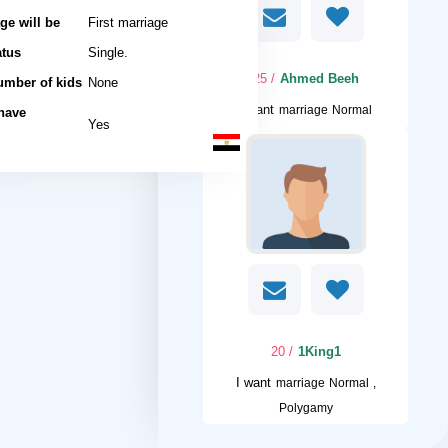
ge will be
First marriage
atus
Single.
/ 25
Ahmed Beeh
umber of kids
None
I want
marriage Normal
 have
Yes
/ 20
1King1
I want
marriage Normal ,
Polygamy