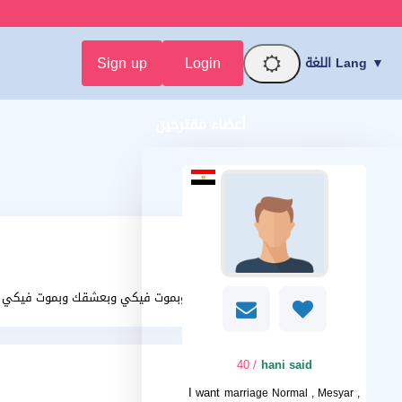
Sign up
Login
اللغة Lang ▼
أعضاء مقترحين
بحبك وبموت فيكي وبعشقك وبموت فيكي
/ 40
hani said
I want
marriage Normal , Mesyar ,