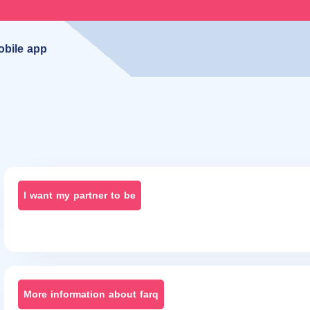
obile app
I want my partner to be
More information about farq