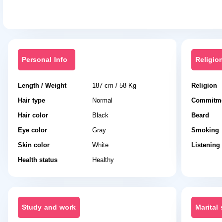
Personal Info
Religio
Length / Weight
187 cm / 58 Kg
Religion
Hair type
Normal
Commitme
Hair color
Black
Beard
Eye color
Gray
Smoking
Skin color
White
Listening
Health status
Healthy
Study and work
Marital 