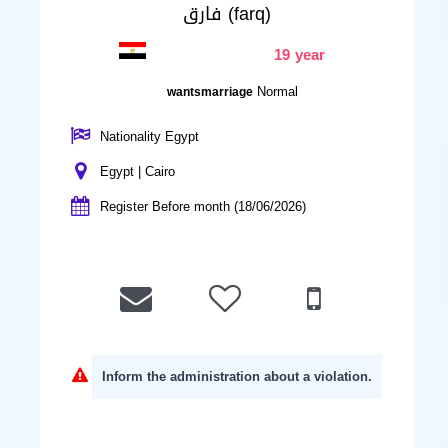
فارق (farq)
19 year
Normal
wantsmarriage
Nationality Egypt
Egypt | Cairo
Register Before month (18/06/2026)
Inform the administration about a violation.