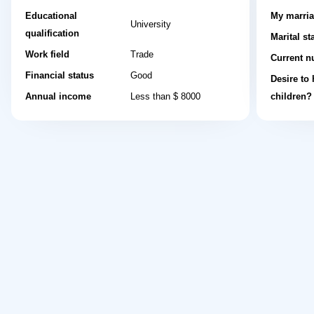
Educational
My marria
University
qualification
Marital st
Work field
Trade
Current n
Financial status
Good
Desire to
Annual income
Less than $ 8000
children?