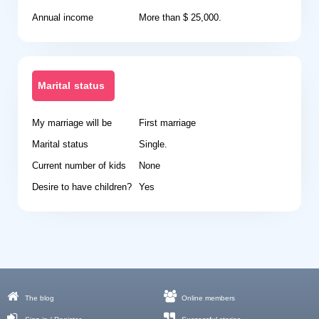
Annual income
More than $ 25,000.
Marital status
My marriage will be
First marriage
Marital status
Single.
Current number of kids
None
Desire to have children?
Yes
The blog
Online members