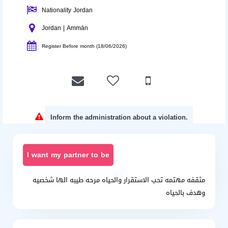
Nationality Jordan
Jordan | Ammān
Register Before month (18/06/2026)
Inform the administration about a violation.
I want my partner to be
مثقفه مهتمه تحب الاستقرار والحياه مرحه طيبه الها شخصيه
وهدف بالحياه