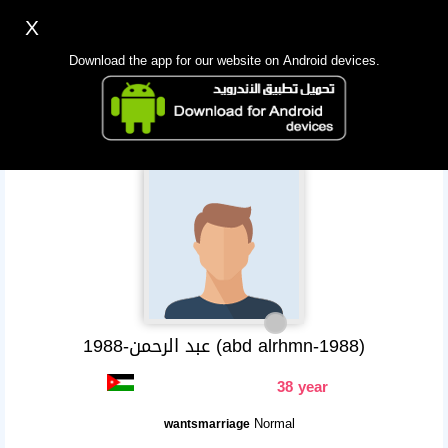
X
Sign up
Login
اللغة Lang ▼
Download the app for our website on Android devices.
Homepage
Search
Mobile app
عبد الرحمن-1988 (abd alrhmn-1988)
38 year
Normal
wantsmarriage