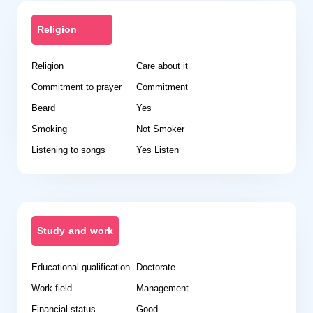
Religion
Religion
Care about it
Commitment to prayer
Commitment
Beard
Yes
Smoking
Not Smoker
Listening to songs
Yes Listen
Study and work
Educational qualification
Doctorate
Work field
Management
Financial status
Good