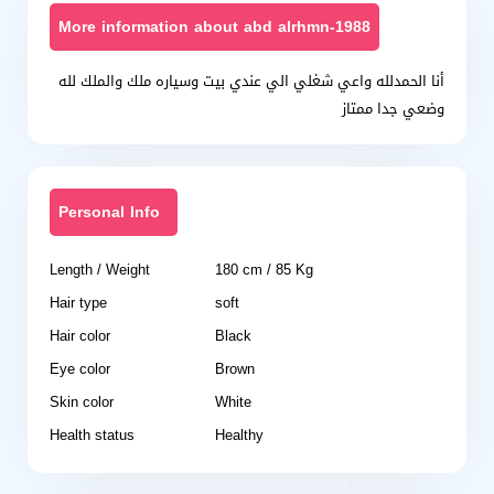
More information about abd alrhmn-1988
أنا الحمدلله واعي شغلي الي عندي بيت وسياره ملك والملك لله
وضعي جدا ممتاز
Personal Info
Length / Weight
180 cm / 85 Kg
Hair type
soft
Hair color
Black
Eye color
Brown
Skin color
White
Health status
Healthy