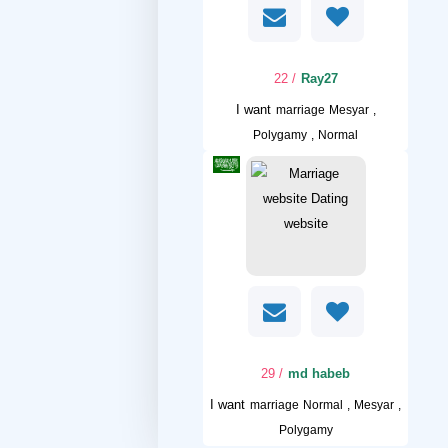
/ 22
Ray27
I want
marriage Mesyar ,
Polygamy , Normal
/ 29
md habeb
I want
marriage Normal , Mesyar ,
Polygamy