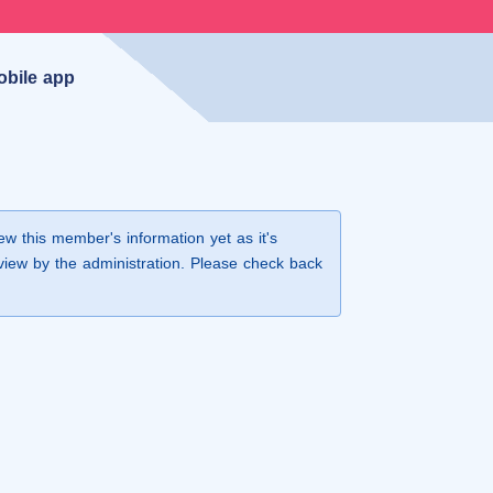
obile app
iew this member's information yet as it's
view by the administration. Please check back