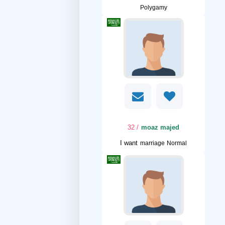
Polygamy
/ 32
moaz majed
I want
marriage Normal