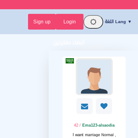
Sign up
Login
اللغة Lang ▼
أعضاء مقترحين
/ 42
Ema123-alsaodia
I want
marriage Normal ,