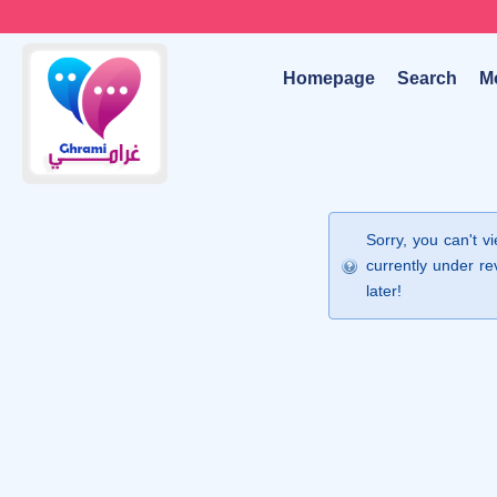
Homepage
Search
M
Sorry, you can't v
currently under re
later!