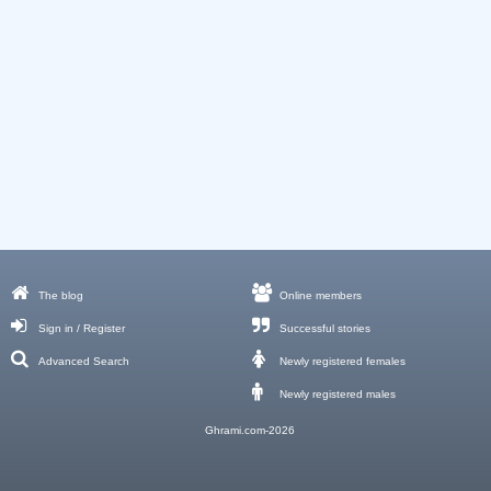
The blog
Online members
Sign in / Register
Successful stories
Advanced Search
Newly registered females
Newly registered males
Ghrami.com-2026