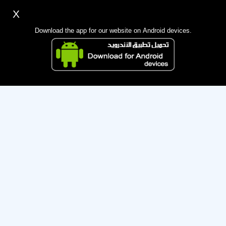
X
Sign up
Login
اللغة Lang ▼
Download the app for our website on Android devices.
Homepage
Sorry, the administration has suspended this membership for
Search
violating the terms.
Mobile app