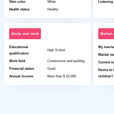
Skin color
White
Listening
Health status
Healthy
Study and work
Marital 
Educational
My marria
High School
qualification
Marital st
Work field
Construction and building
Current n
Financial status
Good
Desire to
Annual income
More than $ 25,000.
children?