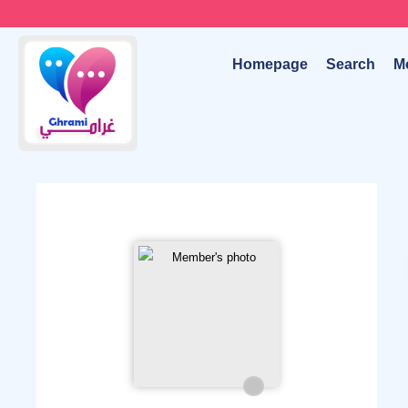
Homepage
Search
M