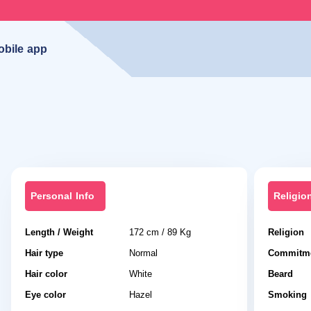
obile app
Personal Info
Religio
Length / Weight
172 cm / 89 Kg
Religion
Hair type
Normal
Commitme
Hair color
White
Beard
Eye color
Hazel
Smoking