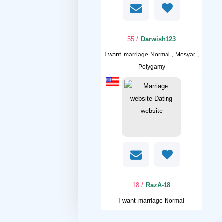
/ 55
Darwish123
I want
marriage Normal , Mesyar ,
Polygamy
/ 18
RazA-18
I want
marriage Normal