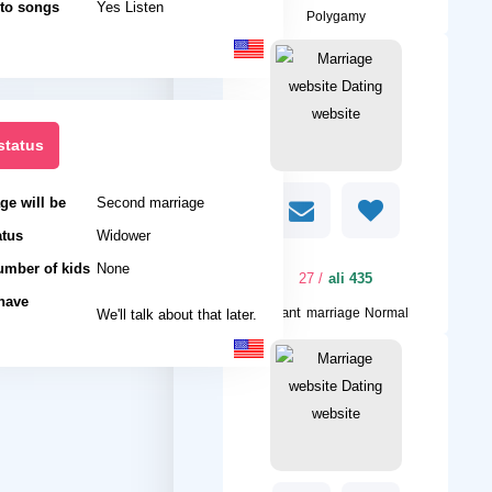
 to songs
Yes Listen
Polygamy
status
ge will be
Second marriage
atus
Widower
umber of kids
None
/ 27
ali 435
 have
I want
We'll talk about that later.
marriage Normal