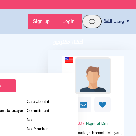
Sign up
Login
اللغة Lang ▼
أعضاء مقترحين
n
Care about it
nt to prayer
Commitment
No
/ 30
Najm al-Din
Not Smoker
I want
marriage Normal , Mesyar ,