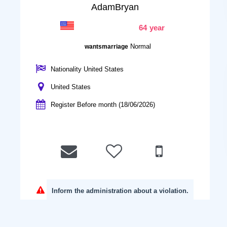
AdamBryan
64 year
Normal
wantsmarriage
Nationality United States
United States
Register Before month (18/06/2026)
Inform the administration about a violation.