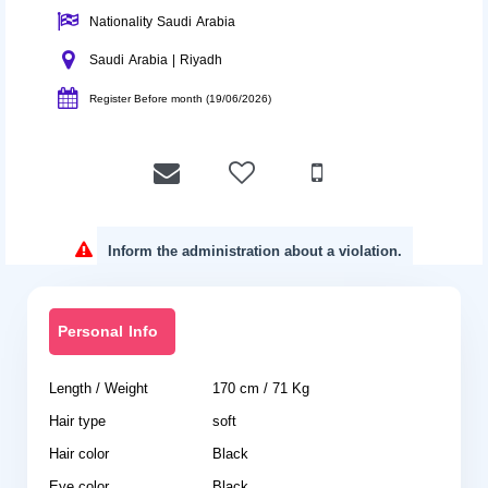
Nationality Saudi Arabia
Saudi Arabia | Riyadh
Register Before month (19/06/2026)
Inform the administration about a violation.
Personal Info
Length / Weight
170 cm / 71 Kg
Hair type
soft
Hair color
Black
Eye color
Black