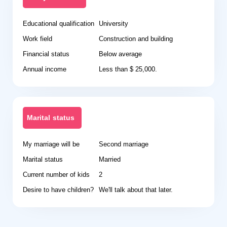
Educational qualification
University
Work field
Construction and building
Financial status
Below average
Annual income
Less than $ 25,000.
Marital status
My marriage will be
Second marriage
Marital status
Married
Current number of kids
2
Desire to have children?
We'll talk about that later.