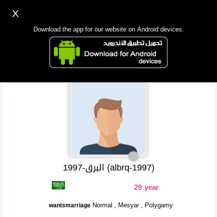
X
Sign up
Login
اللغة Lang ▼
Download the app for our website on Android devices.
Homepage
Search
Mobile app
البرق-1997 (albrq-1997)
29 year
Normal , Mesyar , Polygamy
wantsmarriage