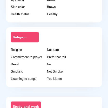
Skin color
Brown
Health status
Healthy
Religion
Religion
Not care
Commitment to prayer
Prefer not tell
Beard
No
Smoking
Not Smoker
Listening to songs
Yes Listen
Study and work