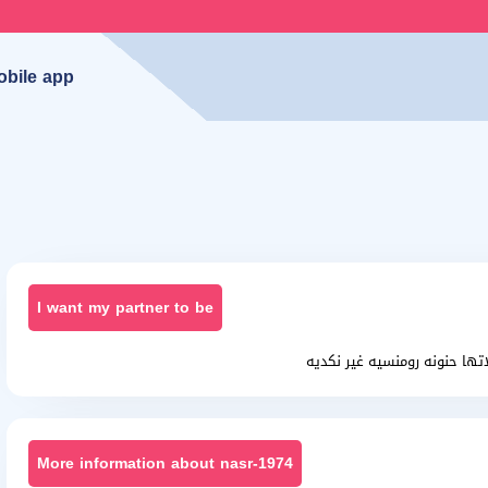
obile app
I want my partner to be
انسانه طيبه مسلم خلوقه محا
More information about nasr-1974