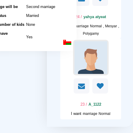
ge will be
Second marriage
atus
Married
/ 24
yahya atyeat
umber of kids
None
I want
marriage Normal , Mesyar ,
 have
Polygamy
Yes
/ 23
A_1122
I want
marriage Normal