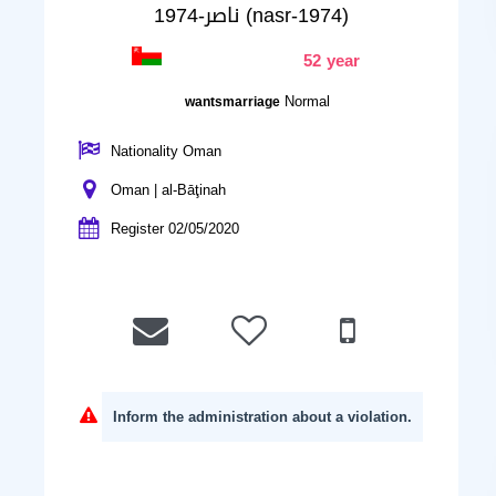
ناصر-1974 (nasr-1974)
52 year
Normal
wantsmarriage
Nationality Oman
Oman | al-Bāţinah
Register 02/05/2020
Inform the administration about a violation.