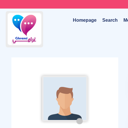
Homepage
Search
M