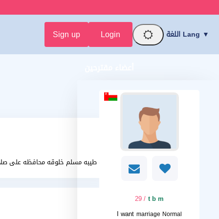
Sign up
Login
اللغة Lang ▼
أعضاء مقترحين
فظه على صلاتها حنونه رومنسيه غير نكديه
/ 29
t b m
I want
marriage Normal