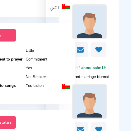
نفس الشي
n
Little
nt to prayer
Commitment
/ 19
ahmd salm19
Yes
Not Smoker
I want
marriage Normal
 to songs
Yes Listen
status