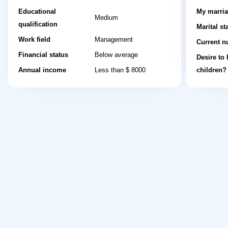
Educational
My marria
Medium
qualification
Marital st
Work field
Management
Current n
Financial status
Below average
Desire to
Annual income
Less than $ 8000
children?