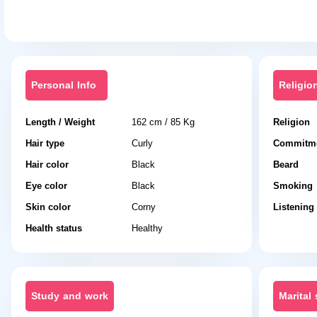
Personal Info
Religio
Length / Weight
162 cm / 85 Kg
Religion
Hair type
Curly
Commitme
Hair color
Black
Beard
Eye color
Black
Smoking
Skin color
Corny
Listening
Health status
Healthy
Study and work
Marital 