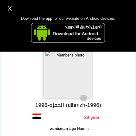
X
Sign up
Login
اللغة Lang ▼
Download the app for our website on Android devices.
Homepage
Search
Mobile app
الحمزه-1996 (alhmzh-1996)
29 year
Normal
wantsmarriage