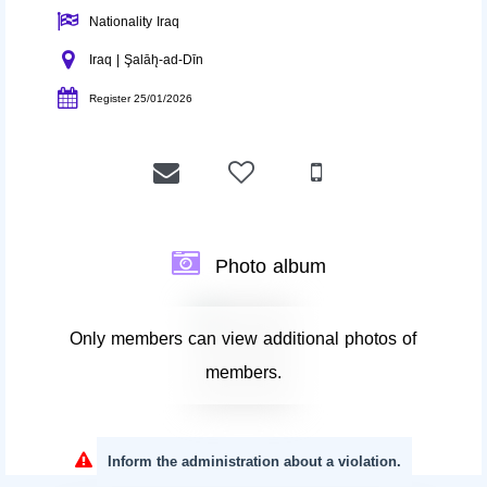
Nationality Iraq
Iraq | Şalāh̨-ad-Dīn
Register 25/01/2026
Photo album
Only members can view additional photos of
members.
Inform the administration about a violation.