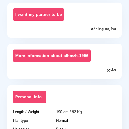
I want my partner to be
محترمه وصادقه
More information about alhmzh-1996
هادئ
Personal Info
Length / Weight
190 cm / 92 Kg
Hair type
Normal