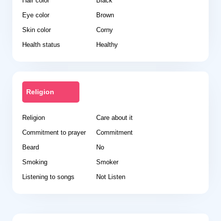
Hair color
Black
Eye color
Brown
Skin color
Corny
Health status
Healthy
Religion
Religion
Care about it
Commitment to prayer
Commitment
Beard
No
Smoking
Smoker
Listening to songs
Not Listen