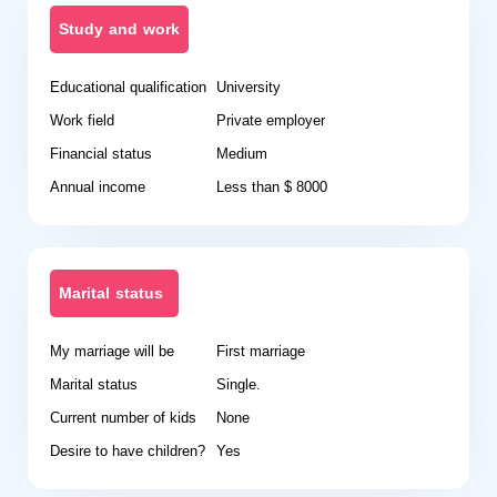
Study and work
Educational qualification
University
Work field
Private employer
Financial status
Medium
Annual income
Less than $ 8000
Marital status
My marriage will be
First marriage
Marital status
Single.
Current number of kids
None
Desire to have children?
Yes