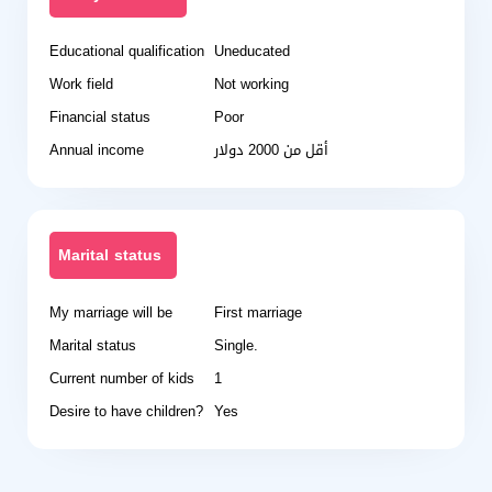
Educational qualification
Uneducated
Work field
Not working
Financial status
Poor
Annual income
أقل من 2000 دولار
Marital status
My marriage will be
First marriage
Marital status
Single.
Current number of kids
1
Desire to have children?
Yes