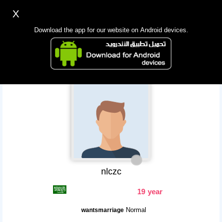
X
Sign up
Login
اللغة Lang ▼
Download the app for our website on Android devices.
Homepage
Search
Mobile app
nlczc
19 year
Normal
wantsmarriage