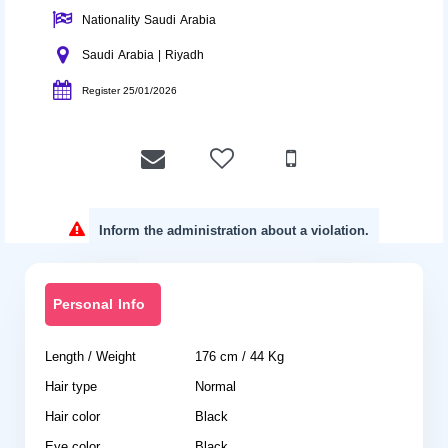
Nationality Saudi Arabia
Saudi Arabia | Riyadh
Register 25/01/2026
Inform the administration about a violation.
Personal Info
Length / Weight
176 cm / 44 Kg
Hair type
Normal
Hair color
Black
Eye color
Black