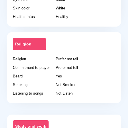
Skin color
White
Health status
Healthy
Religion
Religion
Prefer not tell
Commitment to prayer
Prefer not tell
Beard
Yes
Smoking
Not Smoker
Listening to songs
Not Listen
Study and work