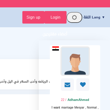
Sign up
Login
اللغة Lang ▼
أعضاء مقترحين
 الرياضه وأحب السهر في اليل وأحب العشق
/ 22
AdhamAhmed
I want
marriage Mesyar , Normal ,