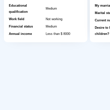
Educational
My marria
Medium
qualification
Marital st
Work field
Not working
Current n
Financial status
Medium
Desire to
Annual income
Less than $ 8000
children?