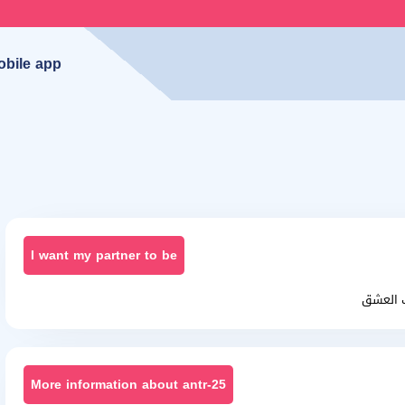
obile app
I want my partner to be
أنا احب
More information about antr-25