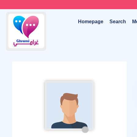
Homepage
Search
M