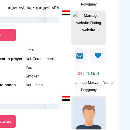
Polygamy
احب الفتاه الجميله ولديها راحه جميله
n
Little
nt to prayer
Not Commitment
Yes
/ 34
TbTb_4
Smoker
I want
marriage Mesyar , Normal ,
 to songs
Not Listen
Polygamy
status