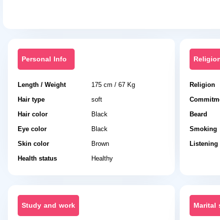
Personal Info
Religio
Length / Weight
175 cm / 67 Kg
Religion
Hair type
soft
Commitme
Hair color
Black
Beard
Eye color
Black
Smoking
Skin color
Brown
Listening
Health status
Healthy
Study and work
Marital 