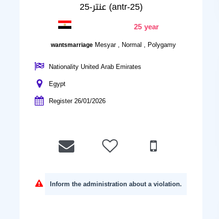
عنتر-25 (antr-25)
25 year
Mesyar , Normal , Polygamy
wantsmarriage
Nationality United Arab Emirates
Egypt
Register 26/01/2026
Inform the administration about a violation.