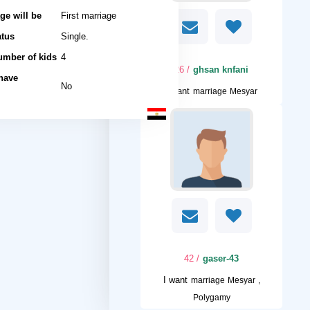
ge will be
First marriage
atus
Single.
umber of kids
4
/ 26
ghsan knfani
 have
No
I want
marriage Mesyar
/ 42
gaser-43
I want
marriage Mesyar ,
Polygamy