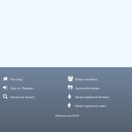
The blog
Online members
Sign in / Register
Successful stories
Advanced Search
Newly registered females
Newly registered males
Ghrami.com-2026