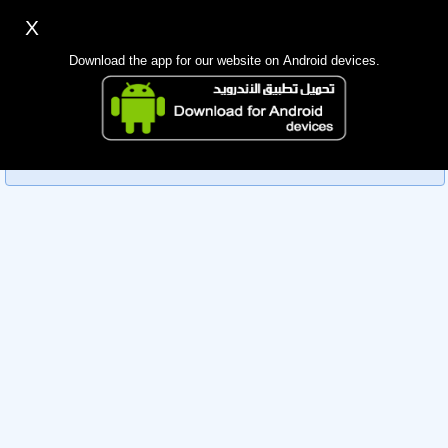
X
Sign up
Login
اللغة Lang ▼
Download the app for our website on Android devices.
Homepage
Sorry, you can't view this member's information yet as it's
Search
currently under review by the administration. Please check
back later!
Mobile app