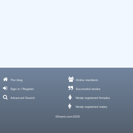
The blog
Online members
Sign in / Register
Successful stories
Advanced Search
Newly registered females
Newly registered males
Ghrami.com-2026