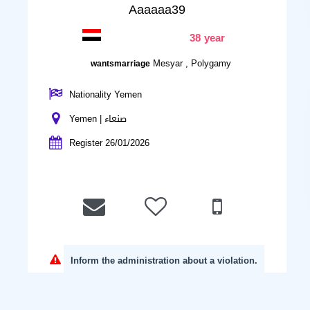
Aaaaaa39
38 year
Mesyar , Polygamy
wantsmarriage
Nationality Yemen
Yemen | صنعاء
Register 26/01/2026
Inform the administration about a violation.