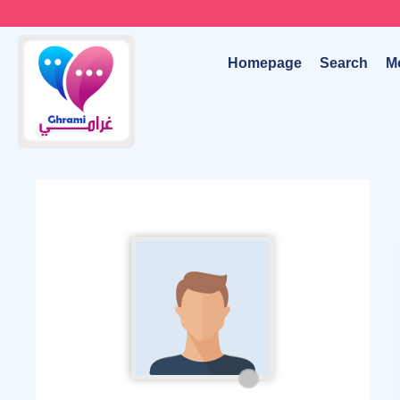
Homepage
Search
M