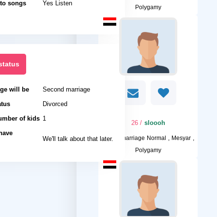
 to songs
Yes Listen
Polygamy
status
ge will be
Second marriage
atus
Divorced
umber of kids
1
/ 26
sloooh
 have
I want
We'll talk about that later.
marriage Normal , Mesyar ,
Polygamy