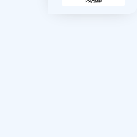
Polygamy