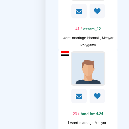
/ 41
essam_12
I want
marriage Normal , Mesyar ,
Polygamy
/ 23
hmd hmd-24
I want
marriage Mesyar ,