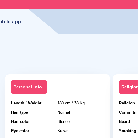
obile app
Personal Info
Religio
Length / Weight
180 cm / 78 Kg
Religion
Hair type
Normal
Commitme
Hair color
Blonde
Beard
Eye color
Brown
Smoking