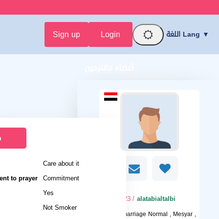
Sign up
Login
اللغة Lang ▼
أعضاء مقترحين
n
Care about it
nt to prayer
Commitment
Yes
/ 23
alatabialtalbi
Not Smoker
I want
marriage Normal , Mesyar ,