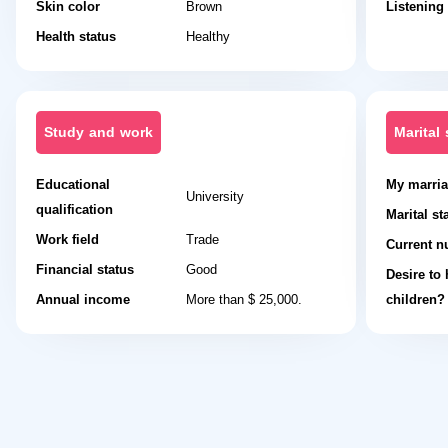
Skin color
Brown
Listening
Health status
Healthy
Study and work
Marital 
Educational
My marria
University
qualification
Marital st
Work field
Trade
Current n
Financial status
Good
Desire to
Annual income
More than $ 25,000.
children?