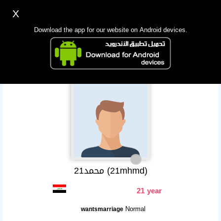
X
Sign up
Login
اللغة Lang ▼
Download the app for our website on Android devices.
Homepage
Search
Mobile app
21محمد (21mhmd)
21 year
Normal
wantsmarriage