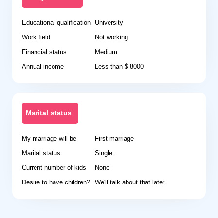
Educational qualification
University
Work field
Not working
Financial status
Medium
Annual income
Less than $ 8000
Marital status
My marriage will be
First marriage
Marital status
Single.
Current number of kids
None
Desire to have children?
We'll talk about that later.