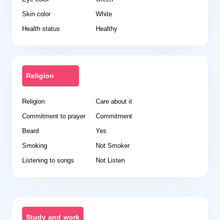
Skin color
White
Health status
Healthy
Religion
Religion
Care about it
Commitment to prayer
Commitment
Beard
Yes
Smoking
Not Smoker
Listening to songs
Not Listen
Study and work