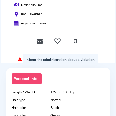
Nationality Iraq
Iraq | al-Anbār
Register 26/01/2026
Inform the administration about a violation.
Personal Info
Length / Weight
175 cm / 80 Kg
Hair type
Normal
Hair color
Black
Eye color
Green