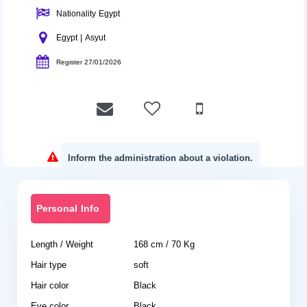
Nationality Egypt
Egypt | Asyut
Register 27/01/2026
Inform the administration about a violation.
Personal Info
Length / Weight
168 cm / 70 Kg
Hair type
soft
Hair color
Black
Eye color
Black