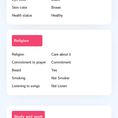
Skin color
Brown
Health status
Healthy
Religion
Religion
Care about it
Commitment to prayer
Commitment
Beard
Yes
Smoking
Not Smoker
Listening to songs
Not Listen
Study and work