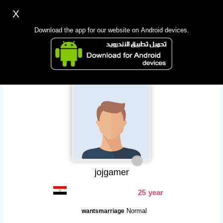
X
Sign up
Login
اللغة Lang ▼
Download the app for our website on Android devices.
Homepage
Search
Mobile app
jojgamer
25 year
Normal
wantsmarriage