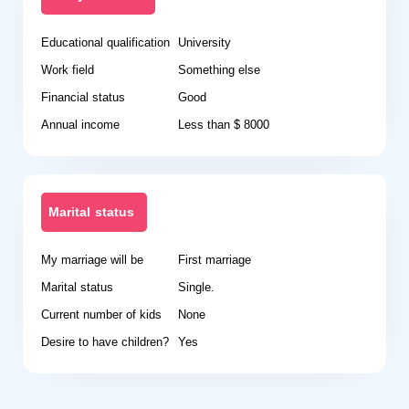
Educational qualification
University
Work field
Something else
Financial status
Good
Annual income
Less than $ 8000
Marital status
My marriage will be
First marriage
Marital status
Single.
Current number of kids
None
Desire to have children?
Yes