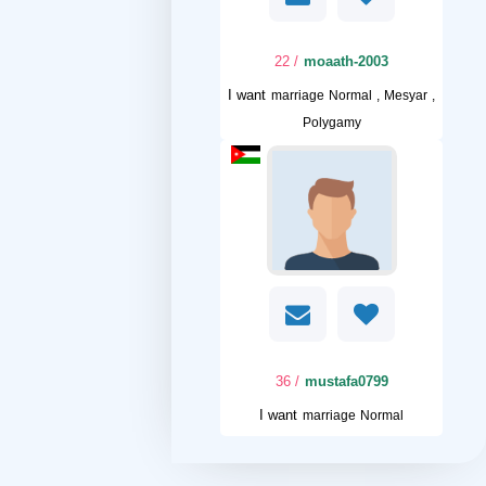
/ 22
moaath-2003
I want
marriage Normal , Mesyar ,
Polygamy
/ 36
mustafa0799
I want
marriage Normal