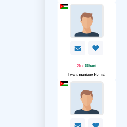
/ 25
66hani
I want
marriage Normal