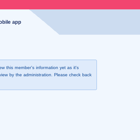
obile app
iew this member's information yet as it's
view by the administration. Please check back