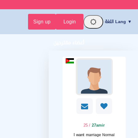
Sign up
Login
اللغة Lang ▼
أعضاء مقترحين
/ 25
27amir
I want
marriage Normal