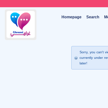
Homepage
Search
M
Sorry, you can't v
currently under re
later!