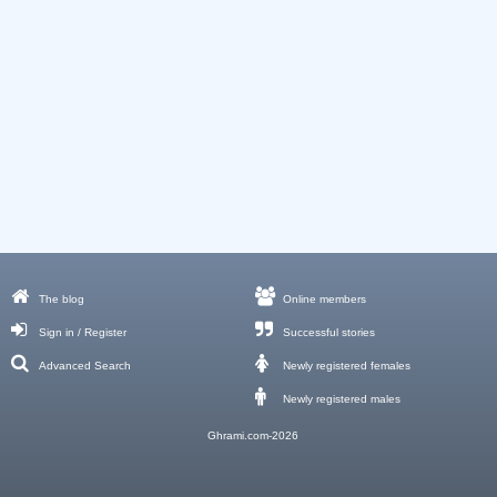
The blog
Online members
Sign in / Register
Successful stories
Advanced Search
Newly registered females
Newly registered males
Ghrami.com-2026