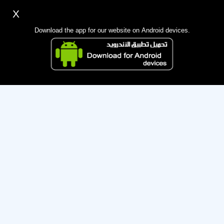
X
Sign up
Login
اللغة Lang ▼
Download the app for our website on Android devices.
Homepage
The owner of this account has deactivated it. Wishing them
Search
the best of luck!
Mobile app