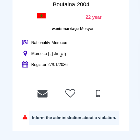
Boutaina-2004
22 year
Mesyar
wantsmarriage
Nationality Morocco
Morocco | بني ملال
Register 27/01/2026
Inform the administration about a violation.