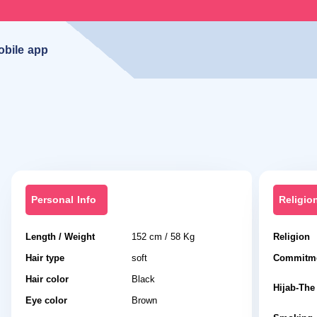
obile app
Personal Info
Religio
Length / Weight
152 cm / 58 Kg
Religion
Hair type
soft
Commitme
Hair color
Black
Hijab-The 
Eye color
Brown