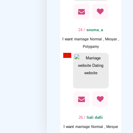
/ 24
souma_a
I want
marriage Normal , Mesyar ,
Polygamy
/ 26
liali dafii
I want
marriage Normal , Mesyar