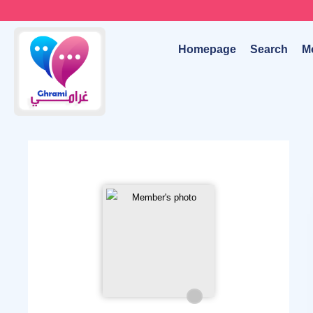
Homepage
Search
M