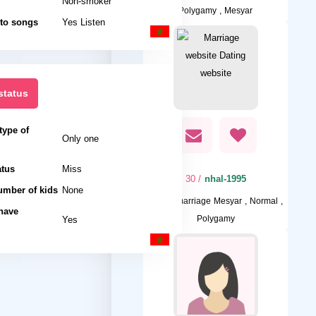
Non-smoker
Polygamy , Mesyar
 to songs
Yes Listen
status
type of
Only one
atus
Miss
/ 30
nhal-1995
umber of kids
None
I want
marriage Mesyar , Normal ,
 have
Yes
Polygamy