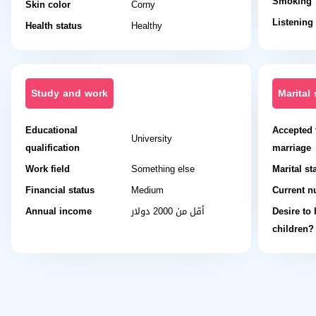
Smoking
Skin color
Corny
Listening
Health status
Healthy
Study and work
Marital 
Educational
Accepted 
University
qualification
marriage
Work field
Something else
Marital st
Financial status
Medium
Current n
Annual income
أقل من 2000 دولار
Desire to
children?