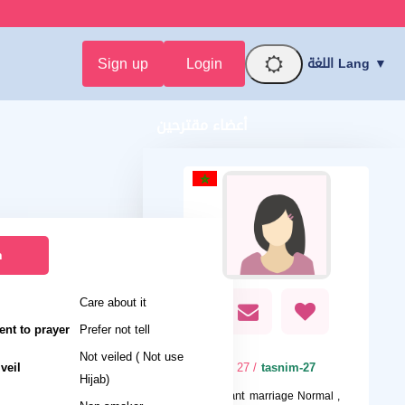
Sign up
Login
اللغة Lang ▼
أعضاء مقترحين
n
Care about it
nt to prayer
Prefer not tell
Not veiled ( Not use
veil
/ 27
tasnim-27
Hijab)
I want
marriage Normal ,